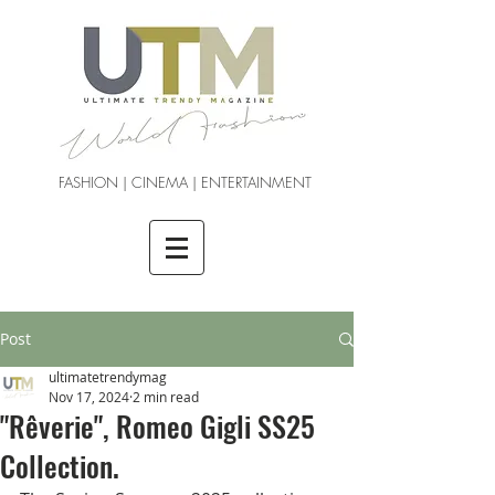
FASHION | CINEMA | ENTERTAINMENT
Post
ultimatetrendymag
Nov 17, 2024
2 min read
"Rêverie", Romeo Gigli SS25
Collection.