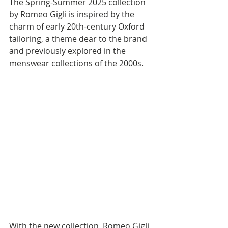
The Spring-Summer 2025 collection 
by Romeo Gigli is inspired by the 
charm of early 20th-century Oxford 
tailoring, a theme dear to the brand 
and previously explored in the 
menswear collections of the 2000s.
With the new collection, Romeo Gigli 