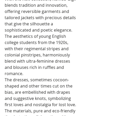
blends tradition and innovation, 
offering reversible garments and 
tailored jackets with precious details 
that give the silhouette a 
sophisticated and poetic elegance. 
The aesthetics of young English 
college students from the 1920s, 
with their regimental stripes and 
colonial pinstripes, harmoniously 
blend with ultra-feminine dresses 
and blouses rich in ruffles and 
romance. 
The dresses, sometimes cocoon-
shaped and other times cut on the 
bias, are embellished with drapes 
and suggestive knots, symbolizing 
first loves and nostalgia for lost love. 
The materials, pure and eco-friendly 