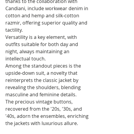
thanks to the collaboration with 
Candiani, include workwear denim in 
cotton and hemp and silk-cotton 
razmir, offering superior quality and 
tactility. 
Versatility is a key element, with 
outfits suitable for both day and 
night, always maintaining an 
intellectual touch. 
Among the standout pieces is the 
upside-down suit, a novelty that 
reinterprets the classic jacket by 
revealing the shoulders, blending 
masculine and feminine details. 
The precious vintage buttons, 
recovered from the '20s, '30s, and 
'40s, adorn the ensembles, enriching 
the jackets with luxurious allure.