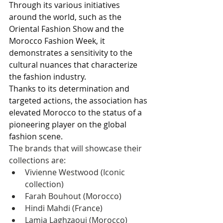
Through its various initiatives 
around the world, such as the 
Oriental Fashion Show and the 
Morocco Fashion Week, it 
demonstrates a sensitivity to the 
cultural nuances that characterize 
the fashion industry. 
Thanks to its determination and 
targeted actions, the association has 
elevated Morocco to the status of a 
pioneering player on the global 
fashion scene.
The brands that will showcase their 
collections are:
Vivienne Westwood (Iconic 
collection)
Farah Bouhout (Morocco)
Hindi Mahdi (France)
Lamia Laghzaoui (Morocco)