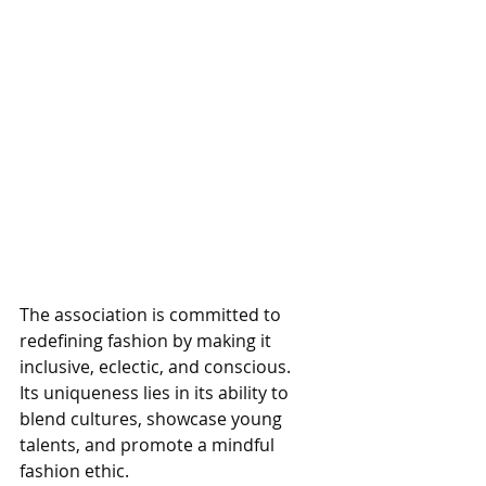
The association is committed to 
redefining fashion by making it 
inclusive, eclectic, and conscious. 
Its uniqueness lies in its ability to 
blend cultures, showcase young 
talents, and promote a mindful 
fashion ethic. 