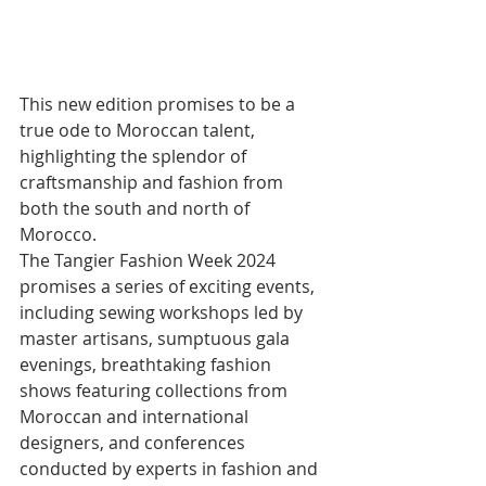
This new edition promises to be a 
true ode to Moroccan talent, 
highlighting the splendor of 
craftsmanship and fashion from 
both the south and north of 
Morocco. 
The Tangier Fashion Week 2024 
promises a series of exciting events, 
including sewing workshops led by 
master artisans, sumptuous gala 
evenings, breathtaking fashion 
shows featuring collections from 
Moroccan and international 
designers, and conferences 
conducted by experts in fashion and 