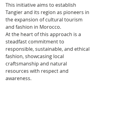
This initiative aims to establish 
Tangier and its region as pioneers in 
the expansion of cultural tourism 
and fashion in Morocco. 
At the heart of this approach is a 
steadfast commitment to 
responsible, sustainable, and ethical 
fashion, showcasing local 
craftsmanship and natural 
resources with respect and 
awareness.