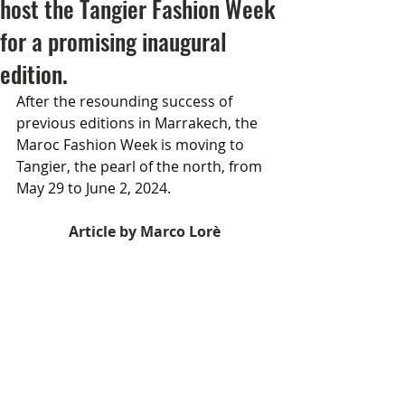
host the Tangier Fashion Week
for a promising inaugural
edition.
After the resounding success of 
previous editions in Marrakech, the 
Maroc Fashion Week is moving to 
Tangier, the pearl of the north, from 
May 29 to June 2, 2024.
Article by Marco Lorè