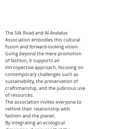
The Silk Road and Al-Andalus 
Association embodies this cultural 
fusion and forward-looking vision. 
Going beyond the mere promotion 
of fashion, it supports an 
introspective approach, focusing on 
contemporary challenges such as 
sustainability, the preservation of 
craftsmanship, and the judicious use 
of resources. 
The association invites everyone to 
rethink their relationship with 
fashion and the planet. 
By integrating an ecological 