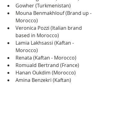
Gowher (Turkmenistan)
Mouna Benmakhlouf (Brand up - 
Morocco)
Veronica Pozzi (Italian brand 
based in Morocco)
Lamia Lakhsassi (Kaftan - 
Morocco)
Renata (Kaftan - Morocco)
Romuald Bertrand (France)
Hanan Oukdim (Morocco)
Amina Benzekri (Kaftan)