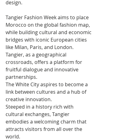
design.
Tangier Fashion Week aims to place 
Morocco on the global fashion map, 
while building cultural and economic 
bridges with iconic European cities 
like Milan, Paris, and London. 
Tangier, as a geographical 
crossroads, offers a platform for 
fruitful dialogue and innovative 
partnerships. 
The White City aspires to become a 
link between cultures and a hub of 
creative innovation. 
Steeped in a history rich with 
cultural exchanges, Tangier 
embodies a welcoming charm that 
attracts visitors from all over the 
world. 