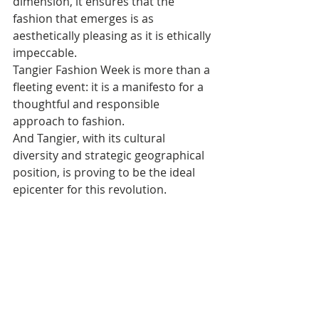
dimension, it ensures that the 
fashion that emerges is as 
aesthetically pleasing as it is ethically 
impeccable.
Tangier Fashion Week is more than a 
fleeting event: it is a manifesto for a 
thoughtful and responsible 
approach to fashion. 
And Tangier, with its cultural 
diversity and strategic geographical 
position, is proving to be the ideal 
epicenter for this revolution.