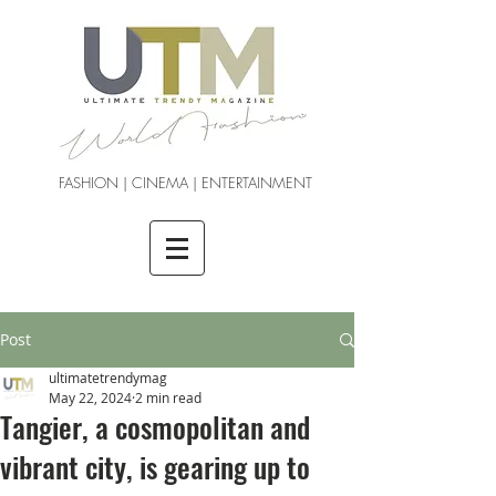
FASHION | CINEMA | ENTERTAINMENT
Post
ultimatetrendymag
May 22, 2024
2 min read
Tangier, a cosmopolitan and
vibrant city, is gearing up to