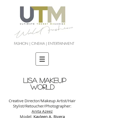
FASHION | CINEMA | ENTERTAINMENT
LISA MAKEUP
WORLD
Creative Director/Makeup Artist/Hair
Stylist/Retoucher/Photographer:
Anita Azeez
Model:
Kayleen A. Rivera