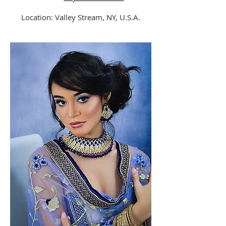
Location: Valley Stream, NY, U.S.A.