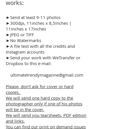
works:
►Send at least 9-11 photos
►300dpi, 11inches x 8,5inches |
11inches x 17inches
►JPEG or TIFF
►No Watermarks
►A file text with all the credits and
Instagram accounts
►Send your work with WeTransfer or
Dropbox to this e-mail:
ultimatetrendymagazine@gmail.com
Please, don't ask for cover or hard
copies.
We will send one hard copy to the
photographer only if one of his photos
will be in the cover.
We will send you tearsheets, PDF edition
and links.
You can find our print on demand issues