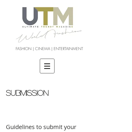
FASHION | CINEMA | ENTERTAINMENT
SUBMISSION
Guidelines to submit your