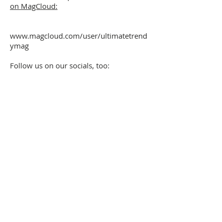
on MagCloud:
www.magcloud.com/user/ultimatetrend
ymag
Follow us on our socials, too: