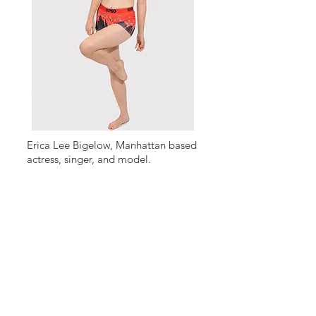
Erica Lee Bigelow, Manhattan based
actress, singer, and model.