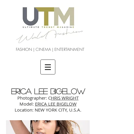
FASHION | CINEMA | ENTERTAINMENT
ERICA LEE BIGELOW
Photographer: C
HRIS WRIGHT
Model:
ERICA LEE BIGELOW
Location: NEW YORK CITY, U.S.A.