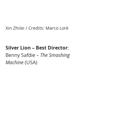
Xin Zhilei / Credits: Marco Lorè
Silver Lion – Best Director
: 
Benny Safdie – 
The Smashing 
Machine
 (USA)