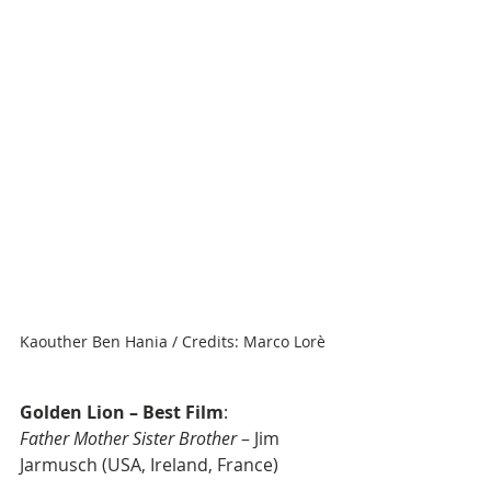
Kaouther Ben Hania / Credits: Marco Lorè
Golden Lion – Best Film
: 
Father Mother Sister Brother
 – Jim 
Jarmusch (USA, Ireland, France)