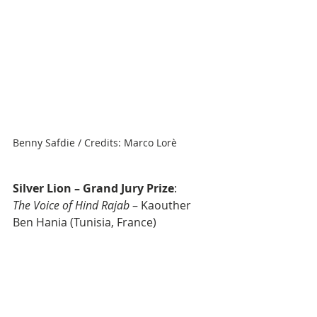
Benny Safdie / Credits: Marco Lorè
Silver Lion – Grand Jury Prize
: 
The Voice of Hind Rajab
 – Kaouther 
Ben Hania (Tunisia, France)