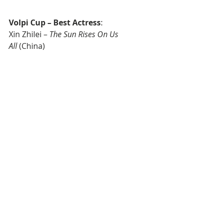
Volpi Cup – Best Actress
: 
Xin Zhilei – 
The Sun Rises On Us 
All
 (China)