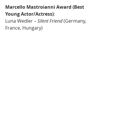
Marcello Mastroianni Award (Best 
Young Actor/Actress)
: 
Luna Wedler – 
Silent Friend
 (Germany, 
France, Hungary)