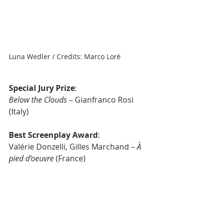
Luna Wedler / Credits: Marco Lorè
Special Jury Prize
: 
Below the Clouds
 – Gianfranco Rosi 
(Italy)
Best Screenplay Award
: 
Valérie Donzelli, Gilles Marchand – 
À 
pied d’oeuvre
 (France)