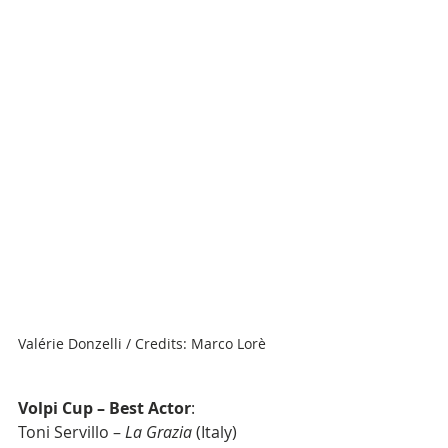
Valérie Donzelli / Credits: Marco Lorè
Volpi Cup – Best Actor
: 
Toni Servillo – 
La Grazia
 (Italy)