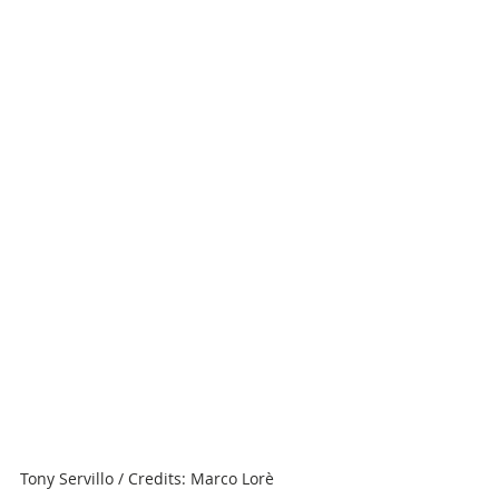
Tony Servillo / Credits: Marco Lorè