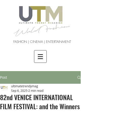
FASHION | CINEMA | ENTERTAINMENT
Post
ultimatetrendymag
Sep 6, 2025
2 min read
82nd VENICE INTERNATIONAL
FILM FESTIVAL: and the Winners