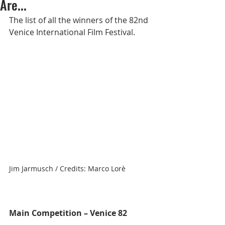
Are...
The list of all the winners of the 82nd 
Venice International Film Festival.
Jim Jarmusch / Credits: Marco Lorè
Main Competition – Venice 82