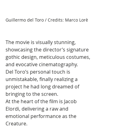
Guillermo del Toro / Credits: Marco Lorè
The movie is visually stunning, 
showcasing the director’s signature 
gothic design, meticulous costumes, 
and evocative cinematography. 
Del Toro’s personal touch is 
unmistakable, finally realizing a 
project he had long dreamed of 
bringing to the screen.
At the heart of the film is Jacob 
Elordi, delivering a raw and 
emotional performance as the 
Creature. 