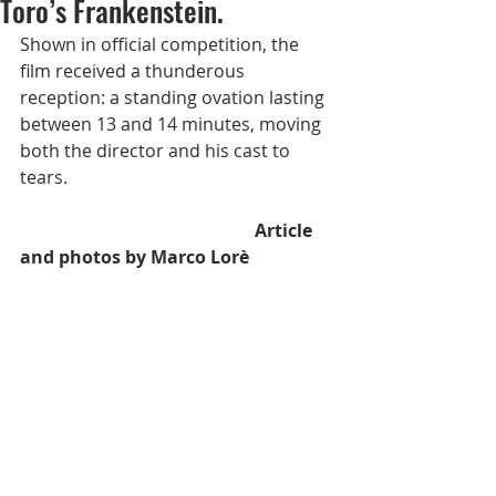
Toro’s Frankenstein.
Shown in official competition, the 
film received a thunderous 
reception: a standing ovation lasting 
between 13 and 14 minutes, moving 
both the director and his cast to 
tears.
                                                     Article 
and photos by Marco Lorè