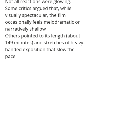
Not all reactions were glowing. 
Some critics argued that, while 
visually spectacular, the film 
occasionally feels melodramatic or 
narratively shallow. 
Others pointed to its length (about 
149 minutes) and stretches of heavy-
handed exposition that slow the 
pace.