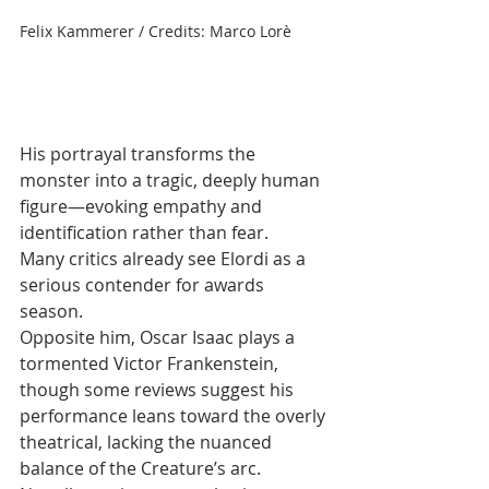
Felix Kammerer / Credits: Marco Lorè
His portrayal transforms the 
monster into a tragic, deeply human 
figure—evoking empathy and 
identification rather than fear. 
Many critics already see Elordi as a 
serious contender for awards 
season. 
Opposite him, Oscar Isaac plays a 
tormented Victor Frankenstein, 
though some reviews suggest his 
performance leans toward the overly 
theatrical, lacking the nuanced 
balance of the Creature’s arc.