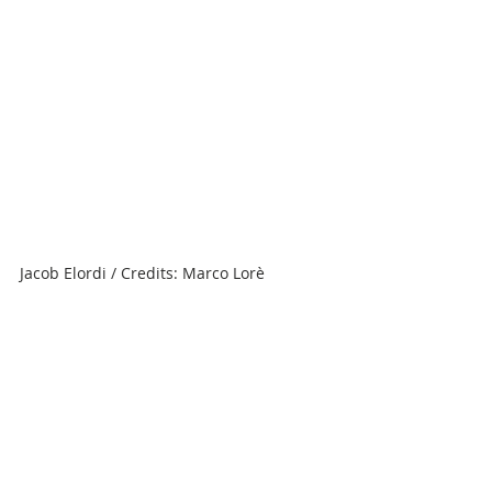
Jacob Elordi / Credits: Marco Lorè