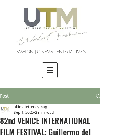
FASHION | CINEMA | ENTERTAINMENT
Post
ultimatetrendymag
Sep 4, 2025
2 min read
82nd VENICE INTERNATIONAL
FILM FESTIVAL: Guillermo del