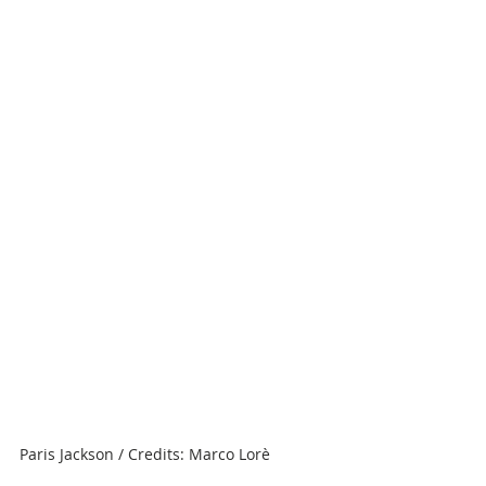
Paris Jackson / Credits: Marco Lorè