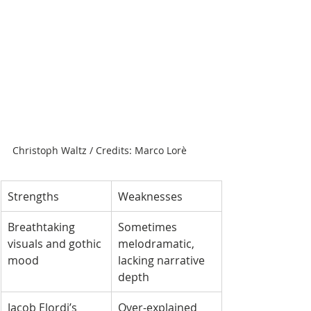
Christoph Waltz / Credits: Marco Lorè
Strengths
Weaknesses
Breathtaking 
Sometimes 
visuals and gothic 
melodramatic, 
mood
lacking narrative 
depth
Jacob Elordi’s 
Over-explained 