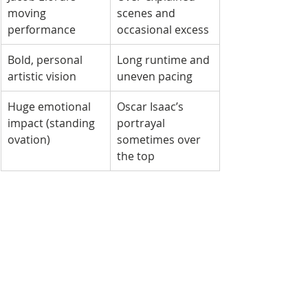
moving 
scenes and 
performance
occasional excess
Bold, personal 
Long runtime and 
artistic vision
uneven pacing
Huge emotional 
Oscar Isaac’s 
impact (standing 
portrayal 
ovation)
sometimes over 
the top