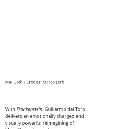
Mia Goth / Credits: Marco Lorè
With 
Frankenstein
, Guillermo del Toro 
delivers an emotionally charged and 
visually powerful reimagining of 