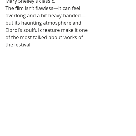
Mary Shelley’s classic. 
The film isn’t flawless—it can feel 
overlong and a bit heavy-handed—
but its haunting atmosphere and 
Elordi’s soulful creature make it one 
of the most talked-about works of 
the festival.