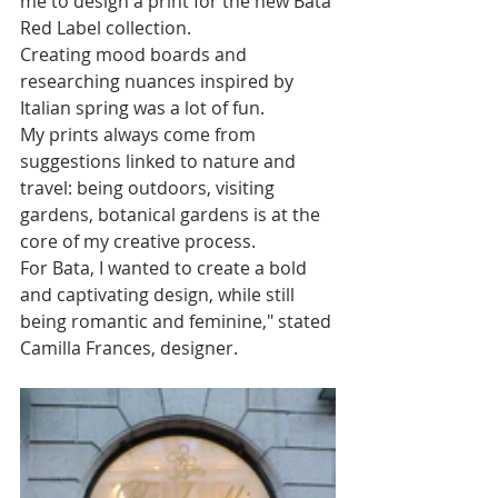
me to design a print for the new Bata 
Red Label collection. 
Creating mood boards and 
researching nuances inspired by 
Italian spring was a lot of fun. 
My prints always come from 
suggestions linked to nature and 
travel: being outdoors, visiting 
gardens, botanical gardens is at the 
core of my creative process. 
For Bata, I wanted to create a bold 
and captivating design, while still 
being romantic and feminine," stated 
Camilla Frances, designer.