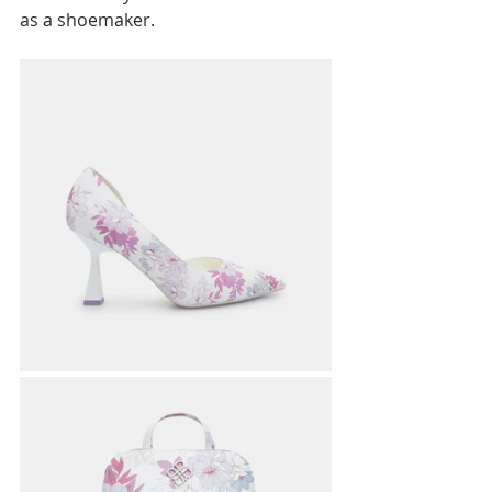
as a shoemaker.