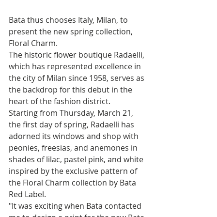
Bata thus chooses Italy, Milan, to 
present the new spring collection, 
Floral Charm. 
The historic flower boutique Radaelli, 
which has represented excellence in 
the city of Milan since 1958, serves as 
the backdrop for this debut in the 
heart of the fashion district. 
Starting from Thursday, March 21, 
the first day of spring, Radaelli has 
adorned its windows and shop with 
peonies, freesias, and anemones in 
shades of lilac, pastel pink, and white 
inspired by the exclusive pattern of 
the Floral Charm collection by Bata 
Red Label.
"It was exciting when Bata contacted 