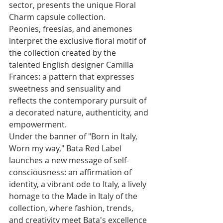
sector, presents the unique Floral 
Charm capsule collection. 
Peonies, freesias, and anemones 
interpret the exclusive floral motif of 
the collection created by the 
talented English designer Camilla 
Frances: a pattern that expresses 
sweetness and sensuality and 
reflects the contemporary pursuit of 
a decorated nature, authenticity, and 
empowerment.
Under the banner of "Born in Italy, 
Worn my way," Bata Red Label 
launches a new message of self-
consciousness: an affirmation of 
identity, a vibrant ode to Italy, a lively 
homage to the Made in Italy of the 
collection, where fashion, trends, 
and creativity meet Bata's excellence 