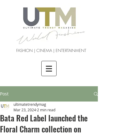
FASHION | CINEMA | ENTERTAINMENT
Post
ultimatetrendymag
Mar 23, 2024
2 min read
Bata Red Label launched the
Floral Charm collection on