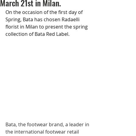
March 21st in Milan.
On the occasion of the first day of 
Spring, Bata has chosen Radaelli 
florist in Milan to present the spring 
collection of Bata Red Label.
Bata, the footwear brand, a leader in 
the international footwear retail 