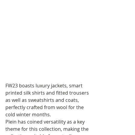
FW23 boasts luxury jackets, smart 
printed silk shirts and fitted trousers 
as well as sweatshirts and coats, 
perfectly crafted from wool for the 
cold winter months. 
Plein has coined versatility as a key 
theme for this collection, making the 