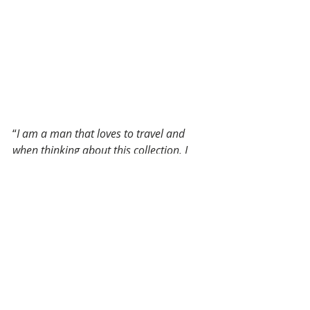
“
I am a man that loves to travel and 
when thinking about this collection, I 
thought about escapism. 
Exploring a new horizon and a strong 
spirit dedicated to the future and 
timeless elegance. This is the result of a 
lot of research, inspiration and each 
piece of the collection is an homage to 
the Made in Italy artisans. 
The Billionaire collection is made for a 
collector that love the details, quality 