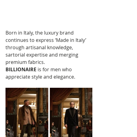
Born in Italy, the luxury brand 
continues to express ‘Made in Italy’ 
through artisanal knowledge, 
sartorial expertise and merging 
premium fabrics. 
BILLIONAIRE
 is for men who 
appreciate style and elegance.