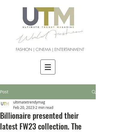
FASHION | CINEMA | ENTERTAINMENT
Post
ultimatetrendymag
Feb 20, 2023
2 min read
Billionaire presented their
latest FW23 collection. The