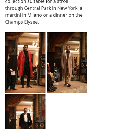
collection suitable for a stroll 
through Central Park in New York, a 
martini in Milano or a dinner on the 
Champs Elysee. 