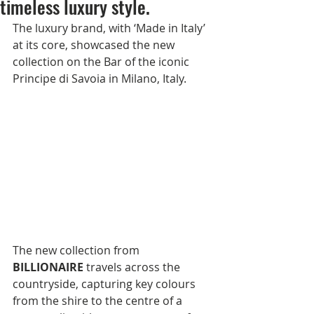
timeless luxury style.
The luxury brand, with ‘Made in Italy’ 
at its core, showcased the new 
collection on the Bar of the iconic 
Principe di Savoia in Milano, Italy.         
The new collection from 
BILLIONAIRE
 travels across the 
countryside, capturing key colours 
from the shire to the centre of a 