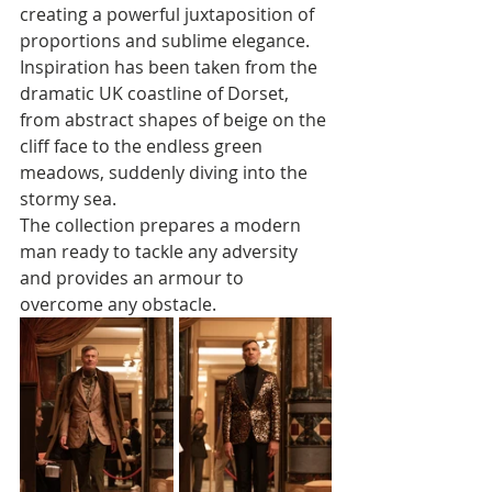
creating a powerful juxtaposition of 
proportions and sublime elegance. 
Inspiration has been taken from the 
dramatic UK coastline of Dorset, 
from abstract shapes of beige on the 
cliff face to the endless green 
meadows, suddenly diving into the 
stormy sea. 
The collection prepares a modern 
man ready to tackle any adversity 
and provides an armour to 
overcome any obstacle. 