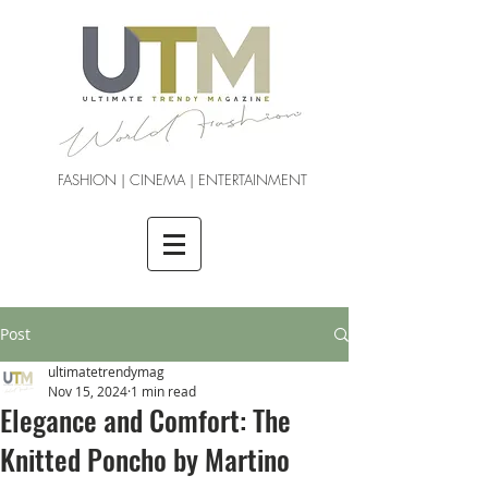
FASHION | CINEMA | ENTERTAINMENT
Post
ultimatetrendymag
Nov 15, 2024
1 min read
Elegance and Comfort: The
Knitted Poncho by Martino