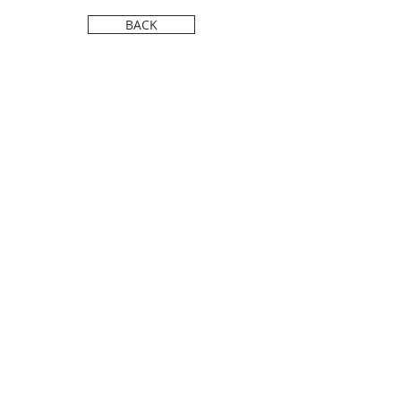
FILM FESTIVAL.
BACK