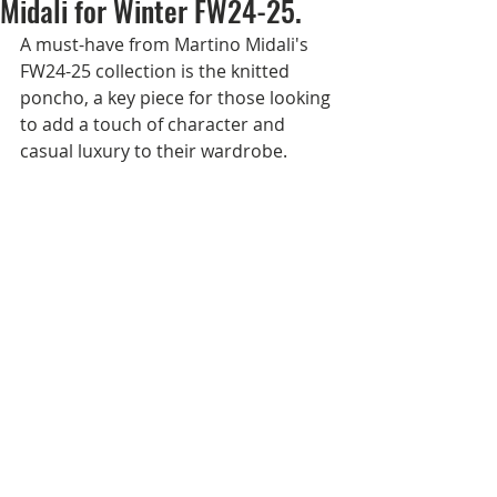
Midali for Winter FW24-25.
A must-have from Martino Midali's 
FW24-25 collection is the knitted 
poncho, a key piece for those looking 
to add a touch of character and 
casual luxury to their wardrobe. 