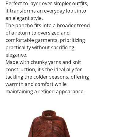
Perfect to layer over simpler outfits, 
it transforms an everyday look into 
an elegant style.
The poncho fits into a broader trend 
of a return to oversized and 
comfortable garments, prioritizing 
practicality without sacrificing 
elegance. 
Made with chunky yarns and knit 
construction, it’s the ideal ally for 
tackling the colder seasons, offering 
warmth and comfort while 
maintaining a refined appearance.