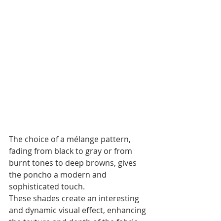
The choice of a mélange pattern, 
fading from black to gray or from 
burnt tones to deep browns, gives 
the poncho a modern and 
sophisticated touch. 
These shades create an interesting 
and dynamic visual effect, enhancing 