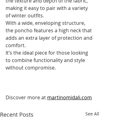
the texture and depth of the fabric, 
making it easy to pair with a variety 
of winter outfits. 
With a wide, enveloping structure, 
the poncho features a high neck that 
adds an extra layer of protection and 
comfort. 
It’s the ideal piece for those looking 
to combine functionality and style 
without compromise.
Discover more at 
martinomidali.com
Recent Posts
See All