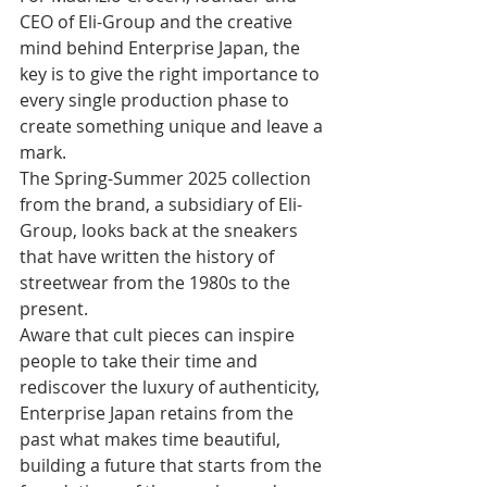
CEO of Eli-Group and the creative 
mind behind Enterprise Japan, the 
key is to give the right importance to 
every single production phase to 
create something unique and leave a 
mark.
The Spring-Summer 2025 collection 
from the brand, a subsidiary of Eli-
Group, looks back at the sneakers 
that have written the history of 
streetwear from the 1980s to the 
present. 
Aware that cult pieces can inspire 
people to take their time and 
rediscover the luxury of authenticity, 
Enterprise Japan retains from the 
past what makes time beautiful, 
building a future that starts from the 