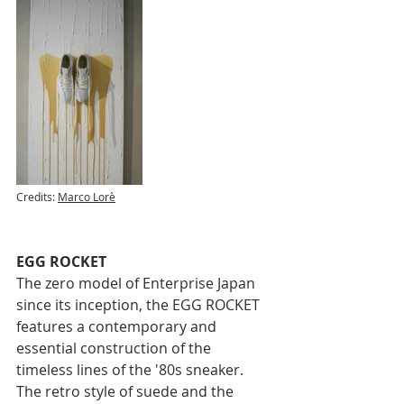
Credits: 
Marco Lorè
EGG ROCKET
The zero model of Enterprise Japan 
since its inception, the EGG ROCKET 
features a contemporary and 
essential construction of the 
timeless lines of the '80s sneaker. 
The retro style of suede and the 