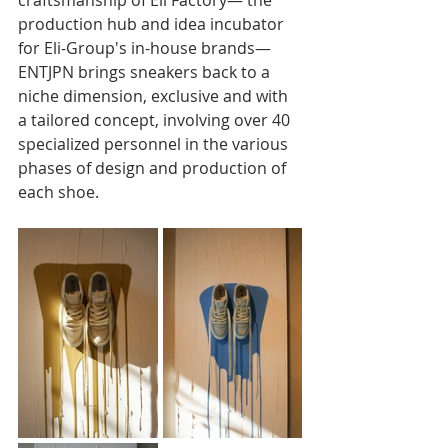
production hub and idea incubator 
for Eli-Group's in-house brands—
ENTJPN brings sneakers back to a 
niche dimension, exclusive and with 
a tailored concept, involving over 40 
specialized personnel in the various 
phases of design and production of 
each shoe.