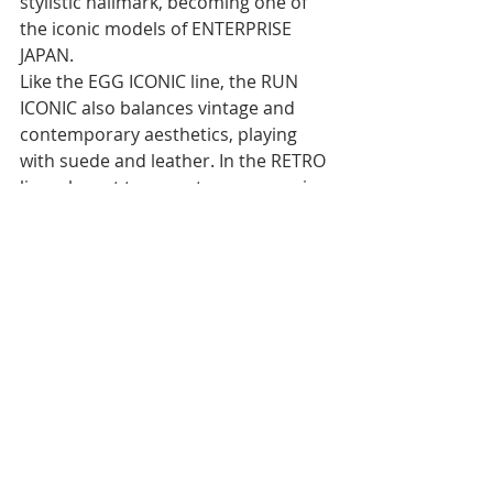
stylistic hallmark, becoming one of 
the iconic models of ENTERPRISE 
JAPAN.
Like the EGG ICONIC line, the RUN 
ICONIC also balances vintage and 
contemporary aesthetics, playing 
with suede and leather. In the RETRO 
line, elegant tone-on-tone uppers in 
beige, olive green, and midnight blue 
become synonymous with refined 
sophistication, creating everlasting 
and versatile looks.
In contrast, the WASHED models 
burst forth with vibrant colors like 
orange, pink, and petrol, celebrating 
the color power of the '80s, even in 
monochrome versions—total white 
and total black. 
Reflective silver and sportswear 