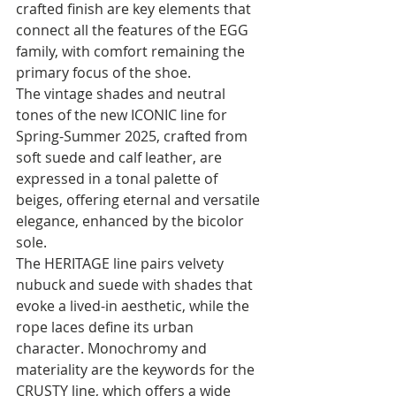
crafted finish are key elements that 
connect all the features of the EGG 
family, with comfort remaining the 
primary focus of the shoe.
The vintage shades and neutral 
tones of the new ICONIC line for 
Spring-Summer 2025, crafted from 
soft suede and calf leather, are 
expressed in a tonal palette of 
beiges, offering eternal and versatile 
elegance, enhanced by the bicolor 
sole.
The HERITAGE line pairs velvety 
nubuck and suede with shades that 
evoke a lived-in aesthetic, while the 
rope laces define its urban 
character. Monochromy and 
materiality are the keywords for the 
CRUSTY line, which offers a wide 