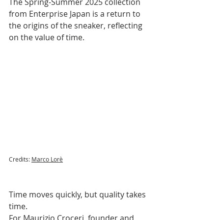
The Spring-Summer 2025 collection 
from Enterprise Japan is a return to 
the origins of the sneaker, reflecting 
on the value of time.
Credits: 
Marco Lorè
Time moves quickly, but quality takes 
time. 
For Maurizio Croceri, founder and 