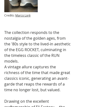
Credits: 
Marco Lorè
The collection responds to the 
nostalgia of the golden ages, from 
the '80s style to the lived-in aesthetic 
of the EGG ROCKET, culminating in 
the timeless classic of the RUN 
models. 
A vintage allure captures the 
richness of the time that made great 
classics iconic, generating an avant-
garde that reaps the rewards of a 
time no longer lost, but valued.
Drawing on the excellent 
craftsmanship of Eli Factory— the 