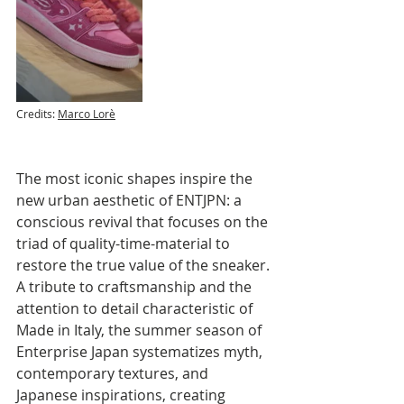
Credits: 
Marco Lorè
The most iconic shapes inspire the 
new urban aesthetic of ENTJPN: a 
conscious revival that focuses on the 
triad of quality-time-material to 
restore the true value of the sneaker.
A tribute to craftsmanship and the 
attention to detail characteristic of 
Made in Italy, the summer season of 
Enterprise Japan systematizes myth, 
contemporary textures, and 
Japanese inspirations, creating 