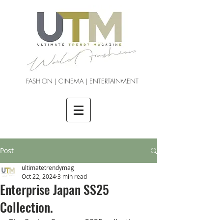
FASHION | CINEMA | ENTERTAINMENT
Post
ultimatetrendymag
Oct 22, 2024
3 min read
Enterprise Japan SS25
Collection.