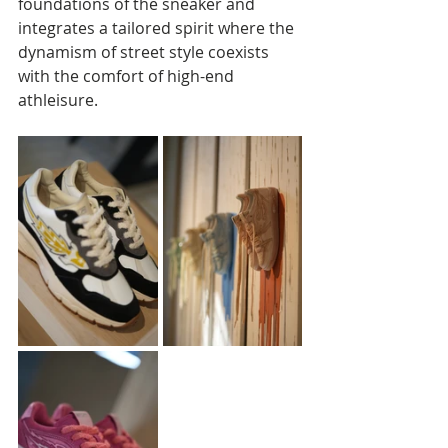
foundations of the sneaker and 
integrates a tailored spirit where the 
dynamism of street style coexists 
with the comfort of high-end 
athleisure.