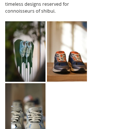
timeless designs reserved for 
connoisseurs of shibui.