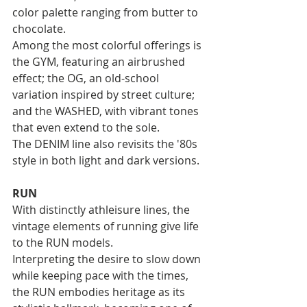
color palette ranging from butter to 
chocolate.
Among the most colorful offerings is 
the GYM, featuring an airbrushed 
effect; the OG, an old-school 
variation inspired by street culture; 
and the WASHED, with vibrant tones 
that even extend to the sole. 
The DENIM line also revisits the '80s 
style in both light and dark versions.
RUN
With distinctly athleisure lines, the 
vintage elements of running give life 
to the RUN models. 
Interpreting the desire to slow down 
while keeping pace with the times, 
the RUN embodies heritage as its 