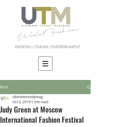
FASHION | CINEMA | ENTERTAINMENT
Post
ultimatetrendymag
Oct 4, 2019
1 min read
Judy Green at Moscow
International Fashion Festival