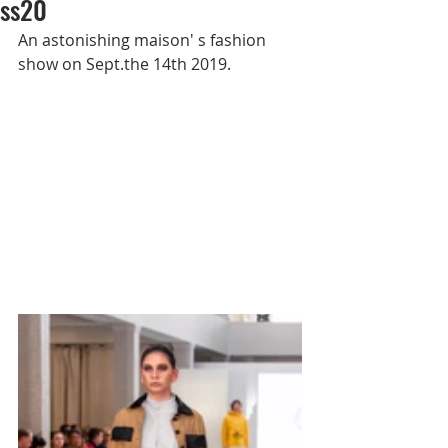
ss20
An astonishing maison' s fashion 
show on Sept.the 14th 2019.