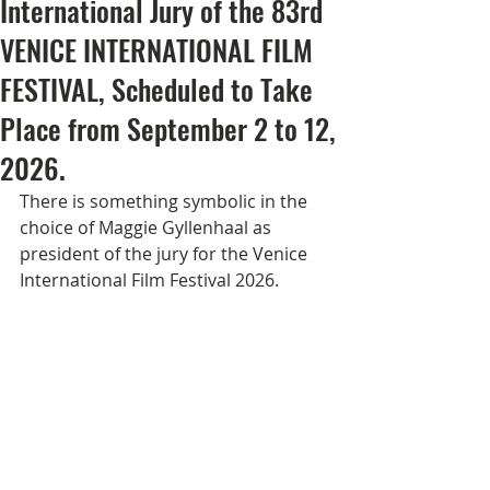
International Jury of the 83rd
VENICE INTERNATIONAL FILM
FESTIVAL, Scheduled to Take
Place from September 2 to 12,
2026.
There is something symbolic in the 
choice of Maggie Gyllenhaal as 
president of the jury for the Venice 
International Film Festival 2026.