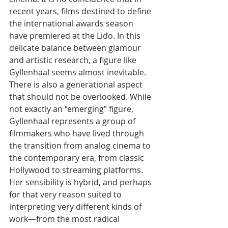
recent years, films destined to define 
the international awards season 
have premiered at the Lido. In this 
delicate balance between glamour 
and artistic research, a figure like 
Gyllenhaal seems almost inevitable.
There is also a generational aspect 
that should not be overlooked. While 
not exactly an “emerging” figure, 
Gyllenhaal represents a group of 
filmmakers who have lived through 
the transition from analog cinema to 
the contemporary era, from classic 
Hollywood to streaming platforms. 
Her sensibility is hybrid, and perhaps 
for that very reason suited to 
interpreting very different kinds of 
work—from the most radical 