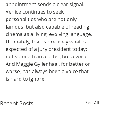
appointment sends a clear signal. 
Venice continues to seek 
personalities who are not only 
famous, but also capable of reading 
cinema as a living, evolving language.
Ultimately, that is precisely what is 
expected of a jury president today: 
not so much an arbiter, but a voice. 
And Maggie Gyllenhaal, for better or 
worse, has always been a voice that 
is hard to ignore.
Recent Posts
See All