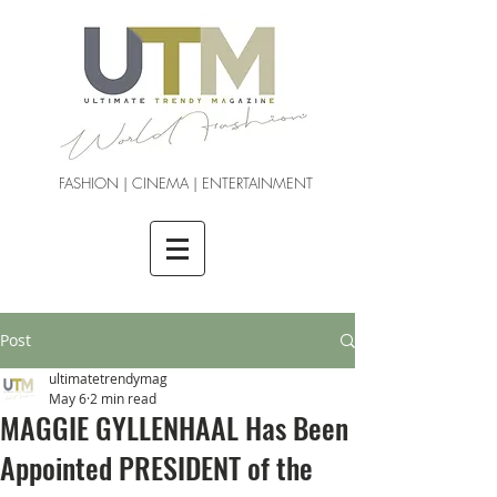
FASHION | CINEMA | ENTERTAINMENT
Post
ultimatetrendymag
May 6
2 min read
MAGGIE GYLLENHAAL Has Been
Appointed PRESIDENT of the