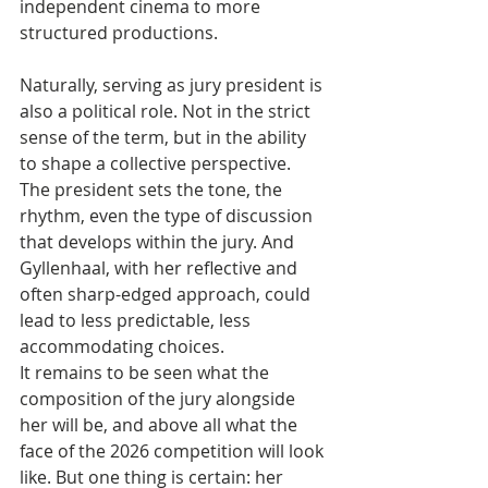
independent cinema to more 
structured productions.
Naturally, serving as jury president is 
also a political role. Not in the strict 
sense of the term, but in the ability 
to shape a collective perspective. 
The president sets the tone, the 
rhythm, even the type of discussion 
that develops within the jury. And 
Gyllenhaal, with her reflective and 
often sharp-edged approach, could 
lead to less predictable, less 
accommodating choices.
It remains to be seen what the 
composition of the jury alongside 
her will be, and above all what the 
face of the 2026 competition will look 
like. But one thing is certain: her 