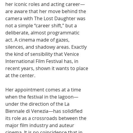
her iconic roles and acting career—
are aware that her move behind the 
camera with The Lost Daughter was 
not a simple “career shift,” but a 
deliberate, almost programmatic 
act. A cinema made of gazes, 
silences, and shadowy areas. Exactly 
the kind of sensibility that Venice 
International Film Festival has, in 
recent years, shown it wants to place 
at the center.
Her appointment comes at a time 
when the festival in the lagoon—
under the direction of the La 
Biennale di Venezia—has solidified 
its role as a crossroads between the 
major film industry and auteur 
cinema. It is no coincidence that in 