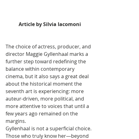
Article by Silvia Iacomoni
The choice of actress, producer, and 
director Maggie Gyllenhaal marks a 
further step toward redefining the 
balance within contemporary 
cinema, but it also says a great deal 
about the historical moment the 
seventh art is experiencing: more 
auteur-driven, more political, and 
more attentive to voices that until a 
few years ago remained on the 
margins.
Gyllenhaal is not a superficial choice. 
Those who truly know her—beyond 