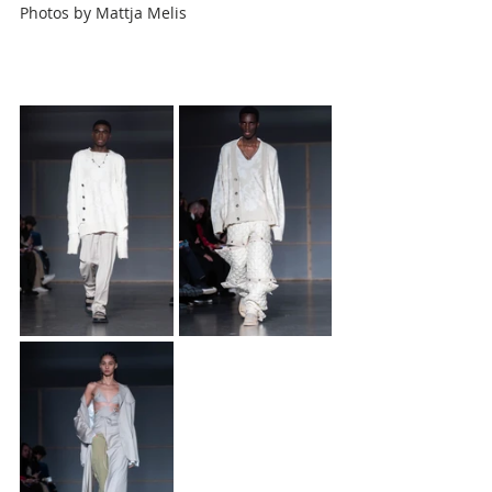
Photos by
Mattja Melis