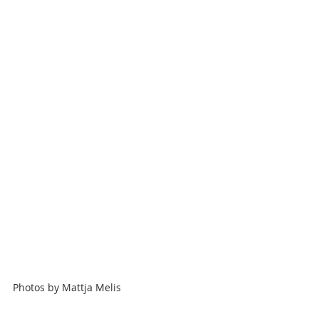
Photos by
Mattja Melis