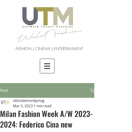
FASHION | CINEMA | ENTERTAINMENT
Post
ultimatetrendymag
Mar 5, 2023
1 min read
Milan Fashion Week A/W 2023-
2024: Federico Cina new