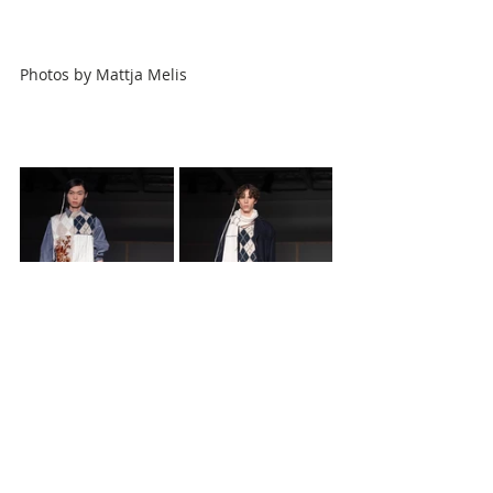
Photos by
Mattja Melis