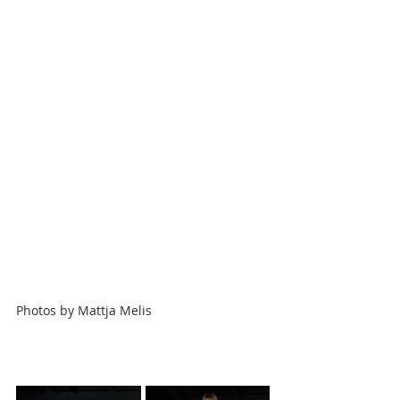
Photos by
Mattja Melis