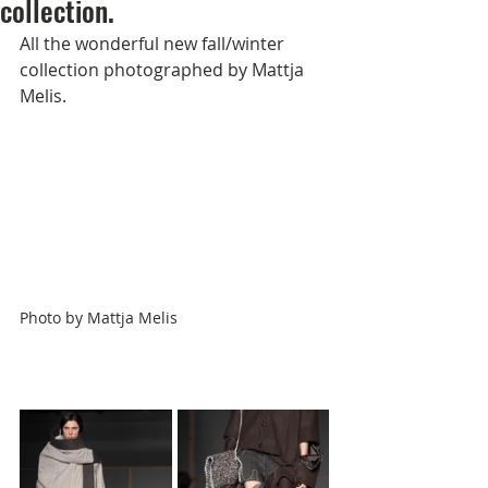
collection.
All the wonderful new fall/winter 
collection photographed by 
Mattja 
Melis
.             
Photo by
Mattja Melis