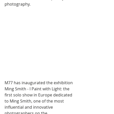
photography.
M77 has inaugurated the exhibition 
Ming Smith - I Paint with Light: the 
first solo show in Europe dedicated 
to Ming Smith, one of the most 
influential and innovative 
photographers on the 