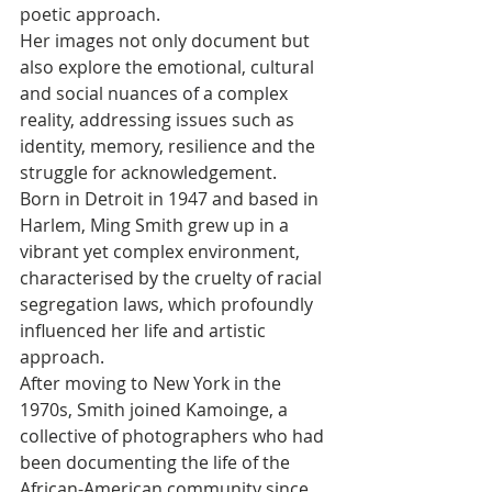
poetic approach. 
Her images not only document but 
also explore the emotional, cultural 
and social nuances of a complex 
reality, addressing issues such as 
identity, memory, resilience and the 
struggle for acknowledgement. 
Born in Detroit in 1947 and based in 
Harlem, Ming Smith grew up in a 
vibrant yet complex environment, 
characterised by the cruelty of racial 
segregation laws, which profoundly 
influenced her life and artistic 
approach. 
After moving to New York in the 
1970s, Smith joined Kamoinge, a 
collective of photographers who had 
been documenting the life of the 
African-American community since 