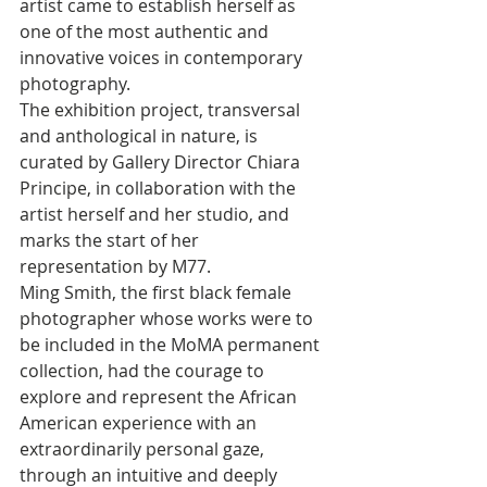
artist came to establish herself as 
one of the most authentic and 
innovative voices in contemporary 
photography. 
The exhibition project, transversal 
and anthological in nature, is 
curated by Gallery Director Chiara 
Principe, in collaboration with the 
artist herself and her studio, and 
marks the start of her 
representation by M77. 
Ming Smith, the first black female 
photographer whose works were to 
be included in the MoMA permanent 
collection, had the courage to 
explore and represent the African 
American experience with an 
extraordinarily personal gaze, 
through an intuitive and deeply 