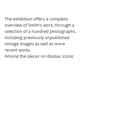
The exhibition offers a complete 
overview of Smith’s work, through a 
selection of a hundred photographs, 
including previously unpublished 
vintage images as well as more 
recent works. 
Among the pieces on display, iconic 
images stand out, such as those 
belonging to the Invisible Man series: 
a powerful tribute to the work of 
writer and critic Ralph Waldo Ellison, 
and the images dedicated to 
playwright August Wilson – a great 
source of inspiration for Smith – 
which reflect the depth and 
complexity of African-American 