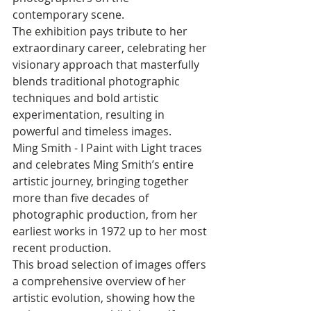
contemporary scene. 
The exhibition pays tribute to her 
extraordinary career, celebrating her 
visionary approach that masterfully 
blends traditional photographic 
techniques and bold artistic 
experimentation, resulting in 
powerful and timeless images. 
Ming Smith - I Paint with Light traces 
and celebrates Ming Smith’s entire 
artistic journey, bringing together 
more than five decades of 
photographic production, from her 
earliest works in 1972 up to her most 
recent production. 
This broad selection of images offers 
a comprehensive overview of her 
artistic evolution, showing how the 