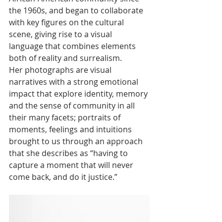
the 1960s, and began to collaborate 
with key figures on the cultural 
scene, giving rise to a visual 
language that combines elements 
both of reality and surrealism. 
Her photographs are visual 
narratives with a strong emotional 
impact that explore identity, memory 
and the sense of community in all 
their many facets; portraits of 
moments, feelings and intuitions 
brought to us through an approach 
that she describes as “having to 
capture a moment that will never 
come back, and do it justice.”