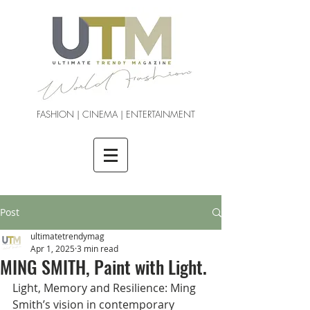
FASHION | CINEMA | ENTERTAINMENT
Post
ultimatetrendymag
Apr 1, 2025
3 min read
MING SMITH, Paint with Light.
Light, Memory and Resilience: Ming 
Smith’s vision in contemporary 