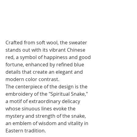
Crafted from soft wool, the sweater 
stands out with its vibrant Chinese 
red, a symbol of happiness and good 
fortune, enhanced by refined blue 
details that create an elegant and 
modern color contrast. 
The centerpiece of the design is the 
embroidery of the "Spiritual Snake," 
a motif of extraordinary delicacy 
whose sinuous lines evoke the 
mystery and strength of the snake, 
an emblem of wisdom and vitality in 
Eastern tradition.