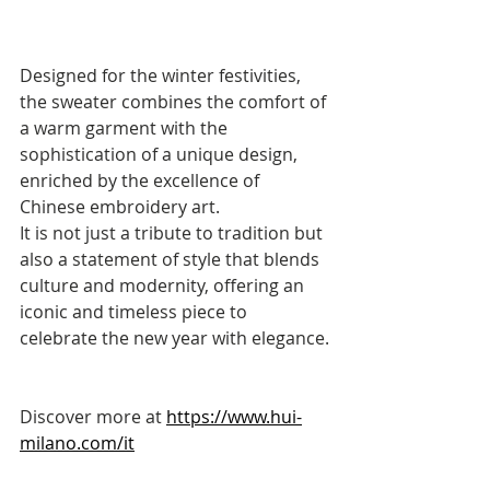
Designed for the winter festivities, 
the sweater combines the comfort of 
a warm garment with the 
sophistication of a unique design, 
enriched by the excellence of 
Chinese embroidery art. 
It is not just a tribute to tradition but 
also a statement of style that blends 
culture and modernity, offering an 
iconic and timeless piece to 
celebrate the new year with elegance.
Discover more at 
https://www.hui-
milano.com/it