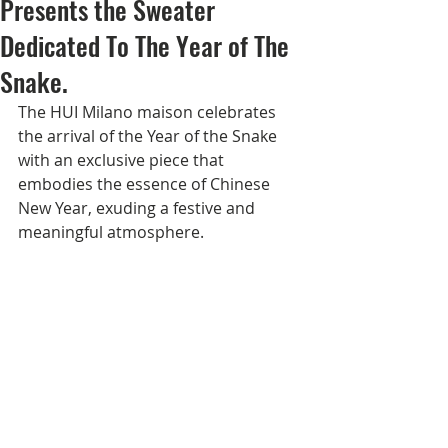
Presents the Sweater
Dedicated To The Year of The
Snake.
The HUI Milano maison celebrates 
the arrival of the Year of the Snake 
with an exclusive piece that 
embodies the essence of Chinese 
New Year, exuding a festive and 
meaningful atmosphere.