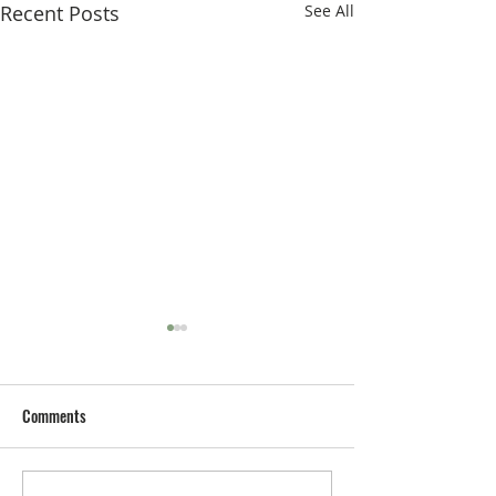
Recent Posts
See All
Comments