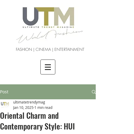
FASHION | CINEMA | ENTERTAINMENT
Post
ultimatetrendymag
Jan 10, 2025
1 min read
Oriental Charm and
Contemporary Style: HUI