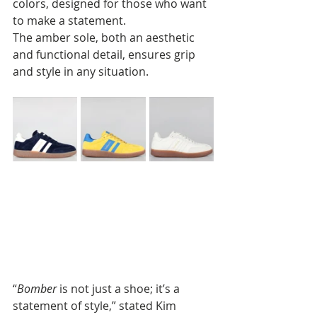
colors, designed for those who want 
to make a statement. 
The amber sole, both an aesthetic 
and functional detail, ensures grip 
and style in any situation.
“
Bomber
 is not just a shoe; it’s a 
statement of style,” stated Kim 