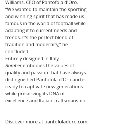
Williams, CEO of Pantofola d'Oro. 
“We wanted to maintain the sporting 
and winning spirit that has made us 
famous in the world of football while 
adapting it to current needs and 
trends. It’s the perfect blend of 
tradition and modernity,” he 
concluded.
Entirely designed in Italy, 
Bomber
 embodies the values of 
quality and passion that have always 
distinguished Pantofola d'Oro and is 
ready to captivate new generations 
while preserving its DNA of 
excellence and Italian craftsmanship.
Discover more at 
pantofoladoro.com