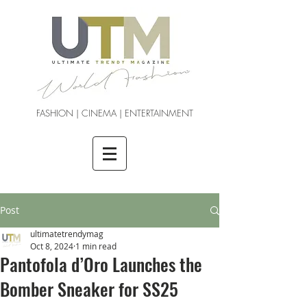
FASHION | CINEMA | ENTERTAINMENT
Post
ultimatetrendymag
Oct 8, 2024
1 min read
Pantofola d’Oro Launches the
Bomber Sneaker for SS25