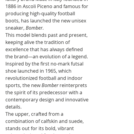
1886 in Ascoli Piceno and famous for 
producing high-quality football 
boots, has launched the new unisex 
sneaker, 
Bomber
. 
This model blends past and present, 
keeping alive the tradition of 
excellence that has always defined 
the brand—an evolution of a legend.
Inspired by the first no-mark futsal 
shoe launched in 1965, which 
revolutionized football and indoor 
sports, the new 
Bomber
 reinterprets 
the spirit of its predecessor with a 
contemporary design and innovative 
details. 
The upper, crafted from a 
combination of calfskin and suede, 
stands out for its bold, vibrant 