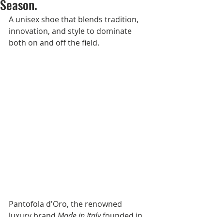
Season.
A unisex shoe that blends tradition, 
innovation, and style to dominate 
both on and off the field.
Pantofola d'Oro, the renowned 
luxury brand 
Made in Italy
 founded in 