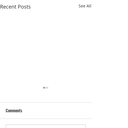
Recent Posts
See All
Comments