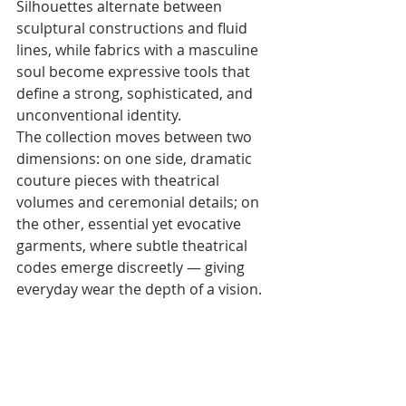
Silhouettes alternate between 
sculptural constructions and fluid 
lines, while fabrics with a masculine 
soul become expressive tools that 
define a strong, sophisticated, and 
unconventional identity. 
The collection moves between two 
dimensions: on one side, dramatic 
couture pieces with theatrical 
volumes and ceremonial details; on 
the other, essential yet evocative 
garments, where subtle theatrical 
codes emerge discreetly — giving 
everyday wear the depth of a vision.