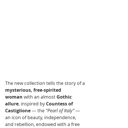
The new collection tells the story of a 
mysterious, free-spirited 
woman
 with an almost 
Gothic 
allure
, inspired by 
Countess of 
Castiglione
 — the 
“Pearl of Italy”
 — 
an icon of beauty, independence, 
and rebellion, endowed with a free 