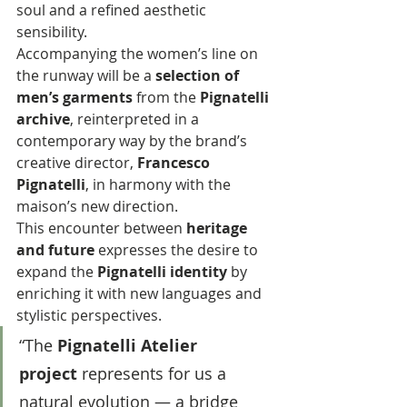
soul and a refined aesthetic 
sensibility.
Accompanying the women’s line on 
the runway will be a 
selection of 
men’s garments
 from the 
Pignatelli 
archive
, reinterpreted in a 
contemporary way by the brand’s 
creative director, 
Francesco 
Pignatelli
, in harmony with the 
maison’s new direction. 
This encounter between 
heritage 
and future
 expresses the desire to 
expand the 
Pignatelli identity
 by 
enriching it with new languages and 
stylistic perspectives.
“The 
Pignatelli Atelier 
project
 represents for us a 
natural evolution — a bridge 