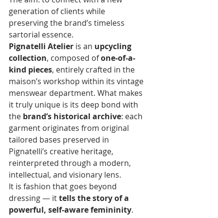
generation of clients while 
preserving the brand’s timeless 
sartorial essence.
Pignatelli Atelier
 is an 
upcycling 
collection
, composed of 
one-of-a-
kind pieces
, entirely crafted in the 
maison’s workshop within its vintage 
menswear department. What makes 
it truly unique is its deep bond with 
the 
brand’s historical archive
: each 
garment originates from original 
tailored bases preserved in 
Pignatelli’s creative heritage, 
reinterpreted through a modern, 
intellectual, and visionary lens.
It is fashion that goes beyond 
dressing — it 
tells the story of a 
powerful, self-aware femininity
. 