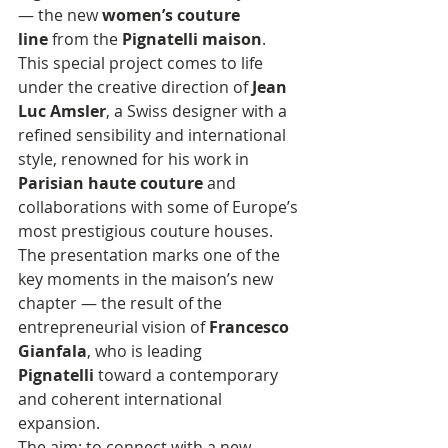
— the new 
women’s couture 
line
 from the 
Pignatelli maison
.
This special project comes to life 
under the creative direction of 
Jean 
Luc Amsler
, a Swiss designer with a 
refined sensibility and international 
style, renowned for his work in 
Parisian haute couture
 and 
collaborations with some of Europe’s 
most prestigious couture houses.
The presentation marks one of the 
key moments in the maison’s new 
chapter — the result of the 
entrepreneurial vision of 
Francesco 
Gianfala
, who is leading 
Pignatelli
 toward a contemporary 
and coherent international 
expansion. 
The aim: to connect with a new 