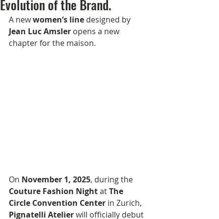
Evolution of the Brand.
A new 
women’s line
 designed by 
Jean Luc Amsler
 opens a new 
chapter for the maison.
On 
November 1, 2025
, during the 
Couture Fashion Night
 at 
The 
Circle Convention Center
 in Zurich, 
Pignatelli Atelier
 will officially debut 