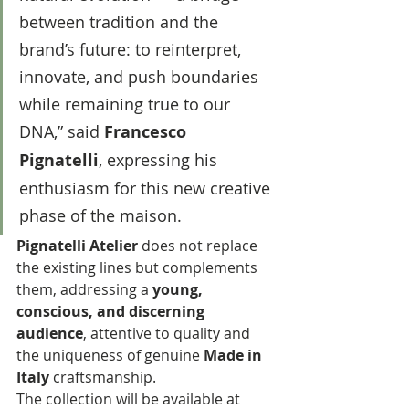
between tradition and the 
brand’s future: to reinterpret, 
innovate, and push boundaries 
while remaining true to our 
DNA,” said 
Francesco 
Pignatelli
, expressing his 
enthusiasm for this new creative 
phase of the maison.
Pignatelli Atelier
 does not replace 
the existing lines but complements 
them, addressing a 
young, 
conscious, and discerning 
audience
, attentive to quality and 
the uniqueness of genuine 
Made in 
Italy
 craftsmanship.
The collection will be available at 