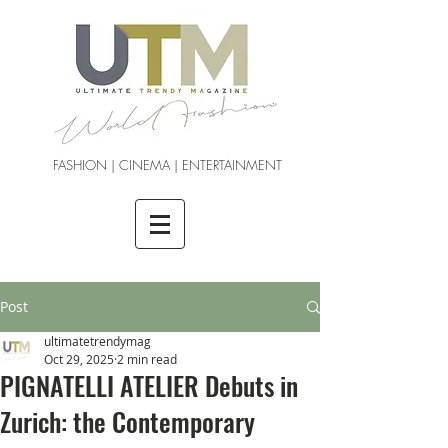
FASHION | CINEMA | ENTERTAINMENT
Post
ultimatetrendymag
Oct 29, 2025
2 min read
PIGNATELLI ATELIER Debuts in
Zurich: the Contemporary