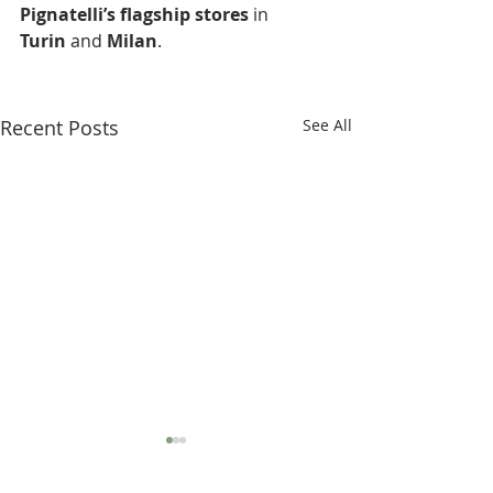
Pignatelli’s flagship stores
 in 
Turin
 and 
Milan
.
Recent Posts
See All