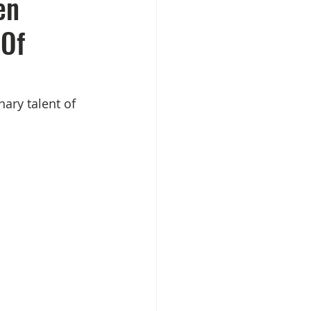
en
 Of
ary talent of 