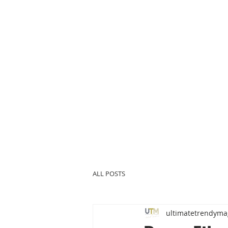
ALL POSTS
ultimatetrendyma