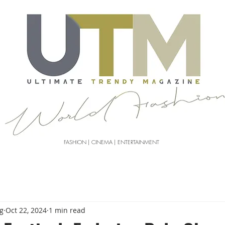
FASHION | CINEMA | ENTERTAINMENT
g
Oct 22, 2024
1 min read