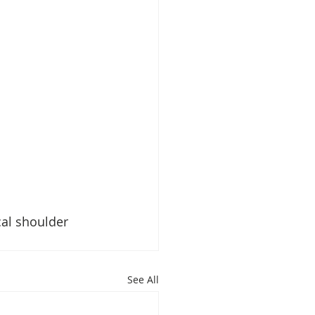
al shoulder 
See All