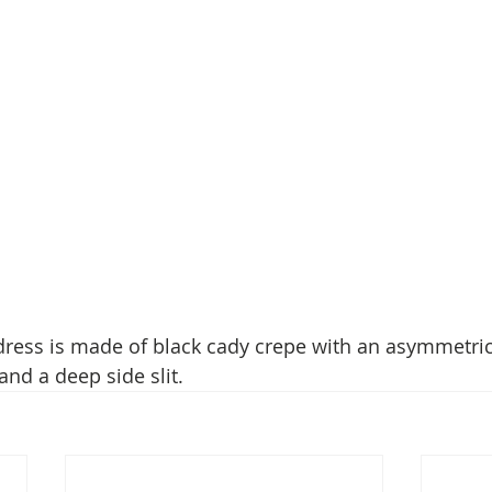
ress is made of black cady crepe with an asymmetric
and a deep side slit.