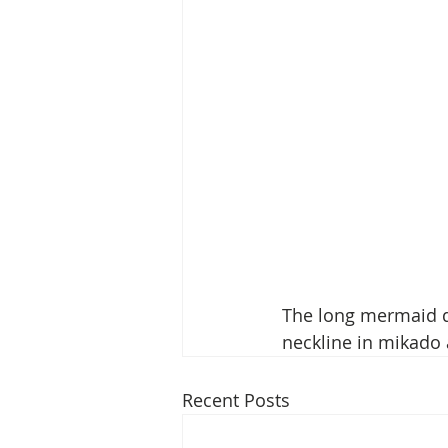
The long mermaid d
neckline in mikado 
Recent Posts