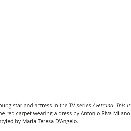
oung star and actress in the TV series 
Avetrana: This is
the red carpet wearing a dress by Antonio Riva Milano
 styled by Maria Teresa D'Angelo.