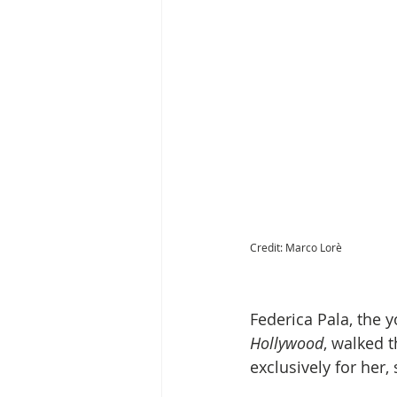
Credit: Marco Lorè
Federica Pala, the y
Hollywood
, walked 
exclusively for her,