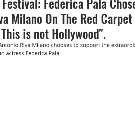
Festival: Federica Pala Chos
va Milano On The Red Carpet
 This is not Hollywood".
ntonio Riva Milano chooses to support the extraordin
an actress Federica Pala.