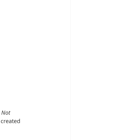
 Not 
 created 