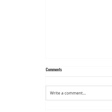
Comments
Write a comment...
CUOIO DI TOSCANA UNVEILS