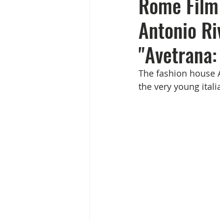
Rome Film 
Antonio Ri
"Avetrana:
The fashion house A
the very young itali