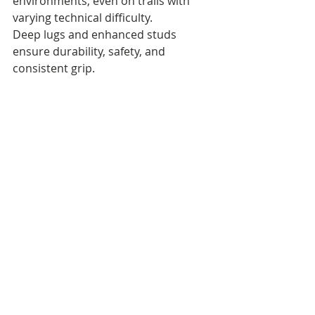
environments, even on trails with 
varying technical difficulty. 
Deep lugs and enhanced studs 
ensure durability, safety, and 
consistent grip.