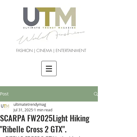
FASHION | CINEMA | ENTERTAINMENT
Post
ultimatetrendymag
Jul 31, 2025
1 min read
SCARPA FW2025Light Hiking
"Ribelle Cross 2 GTX".