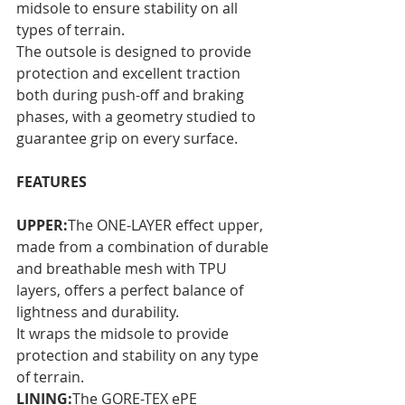
midsole to ensure stability on all 
types of terrain. 
The outsole is designed to provide 
protection and excellent traction 
both during push-off and braking 
phases, with a geometry studied to 
guarantee grip on every surface.
FEATURES
UPPER:
The ONE-LAYER effect upper, 
made from a combination of durable 
and breathable mesh with TPU 
layers, offers a perfect balance of 
lightness and durability. 
It wraps the midsole to provide 
protection and stability on any type 
of terrain.
LINING:
The GORE-TEX ePE 