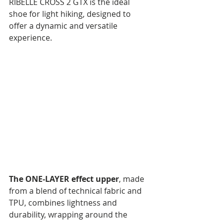
RIBELLE CROSS 2 GTX is the ideal 
shoe for light hiking, designed to 
offer a dynamic and versatile 
experience.
The ONE-LAYER effect upper
, made 
from a blend of technical fabric and 
TPU, combines lightness and 
durability, wrapping around the 