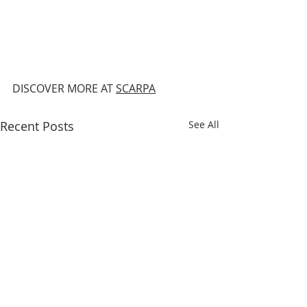
DISCOVER MORE AT 
SCARPA
Recent Posts
See All