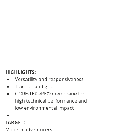
HIGHLIGHTS:
Versatility and responsiveness
Traction and grip
GORE-TEX ePE® membrane for 
high technical performance and 
low environmental impact
TARGET:
Modern adventurers.