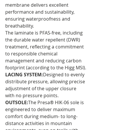
membrane delivers excellent 
performance and sustainability, 
ensuring waterproofness and 
breathability. 
The laminate is PFAS-free, including 
the durable water repellent (DWR) 
treatment, reflecting a commitment 
to responsible chemical 
management and reducing carbon 
footprint (according to the Higg MSI).
LACING SYSTEM:
Designed to evenly 
distribute pressure, allowing precise 
adjustment of the upper closure 
with no pressure points.
OUTSOLE:
The Presa® HIK-06 sole is 
engineered to deliver maximum 
comfort during medium- to long-
distance activities in mountain 