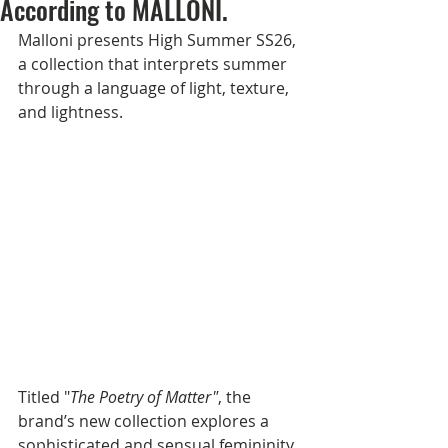
According to MALLONI.
Malloni presents High Summer SS26, 
a collection that interprets summer 
through a language of light, texture, 
and lightness.
Titled "
The Poetry of Matter"
, the 
brand’s new collection explores a 
sophisticated and sensual femininity, 