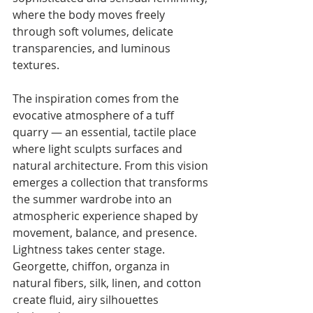
where the body moves freely 
through soft volumes, delicate 
transparencies, and luminous 
textures.
The inspiration comes from the 
evocative atmosphere of a tuff 
quarry — an essential, tactile place 
where light sculpts surfaces and 
natural architecture. From this vision 
emerges a collection that transforms 
the summer wardrobe into an 
atmospheric experience shaped by 
movement, balance, and presence.
Lightness takes center stage. 
Georgette, chiffon, organza in 
natural fibers, silk, linen, and cotton 
create fluid, airy silhouettes 