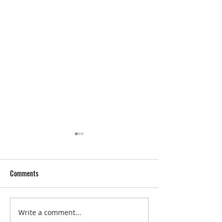
Comments
Write a comment...
MISS BIKINI LUXE Opens in
SHARON STONE Aw