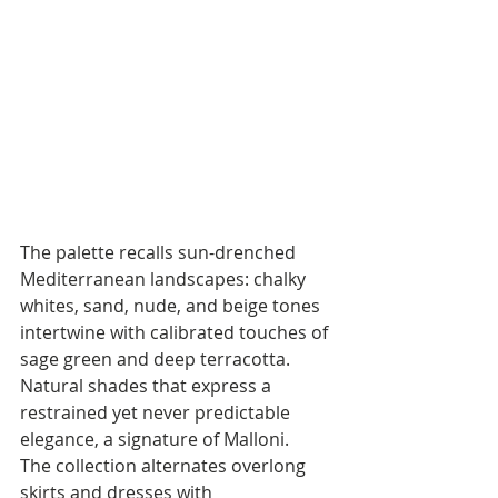
The palette recalls sun-drenched 
Mediterranean landscapes: chalky 
whites, sand, nude, and beige tones 
intertwine with calibrated touches of 
sage green and deep terracotta. 
Natural shades that express a 
restrained yet never predictable 
elegance, a signature of Malloni.
The collection alternates overlong 
skirts and dresses with 