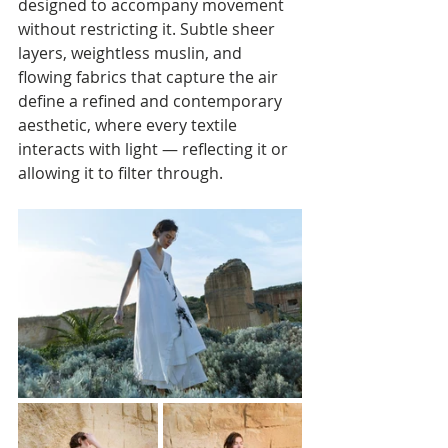
designed to accompany movement 
without restricting it. Subtle sheer 
layers, weightless muslin, and 
flowing fabrics that capture the air 
define a refined and contemporary 
aesthetic, where every textile 
interacts with light — reflecting it or 
allowing it to filter through.