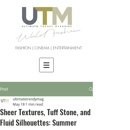
FASHION | CINEMA | ENTERTAINMENT
Post
ultimatetrendymag
May 18
1 min read
Sheer Textures, Tuff Stone, and
Fluid Silhouettes: Summer