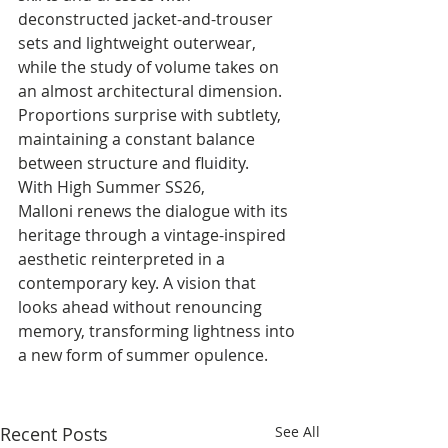
deconstructed jacket-and-trouser 
sets and lightweight outerwear, 
while the study of volume takes on 
an almost architectural dimension. 
Proportions surprise with subtlety, 
maintaining a constant balance 
between structure and fluidity.
With High Summer SS26, 
Malloni renews the dialogue with its 
heritage through a vintage-inspired 
aesthetic reinterpreted in a 
contemporary key. A vision that 
looks ahead without renouncing 
memory, transforming lightness into 
a new form of summer opulence.
Recent Posts
See All