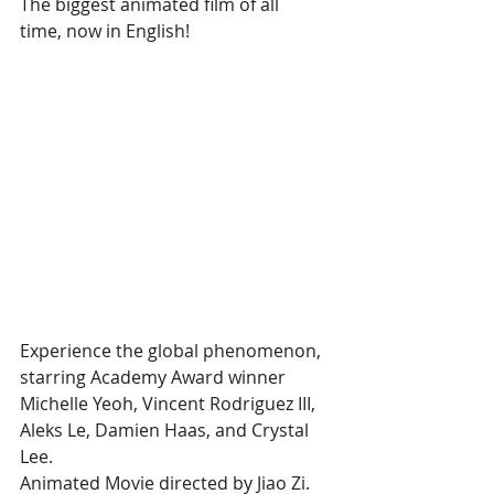
The biggest animated film of all 
time, now in English!
Experience the global phenomenon, 
starring Academy Award winner 
Michelle Yeoh, Vincent Rodriguez III, 
Aleks Le, Damien Haas, and Crystal 
Lee.
Animated Movie directed by Jiao Zi.