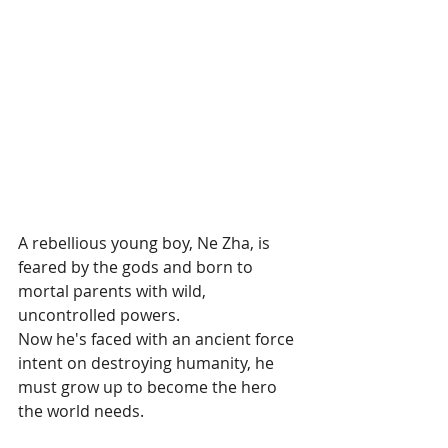
A rebellious young boy, Ne Zha, is 
feared by the gods and born to 
mortal parents with wild, 
uncontrolled powers. 
Now he's faced with an ancient force 
intent on destroying humanity, he 
must grow up to become the hero 
the world needs.