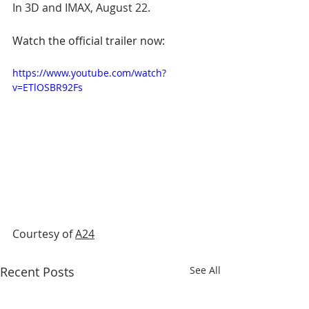
In 3D and IMAX, August 22.
Watch the official trailer now:
https://www.youtube.com/watch?
v=ETlOSBR92Fs
Courtesy of 
A24
Recent Posts
See All