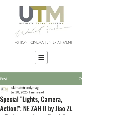
FASHION | CINEMA | ENTERTAINMENT
Post
ultimatetrendymag
Jul 30, 2025
1 min read
Special "Lights, Camera,
Action!": NE ZAH II by Jiao Zi.