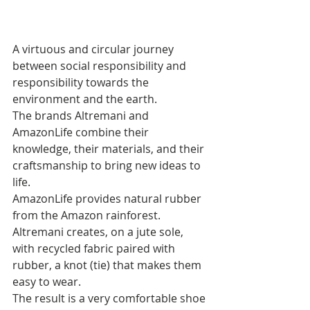
A virtuous and circular journey 
between social responsibility and 
responsibility towards the 
environment and the earth. 
The brands Altremani and 
AmazonLife combine their 
knowledge, their materials, and their 
craftsmanship to bring new ideas to 
life. 
AmazonLife provides natural rubber 
from the Amazon rainforest. 
Altremani creates, on a jute sole, 
with recycled fabric paired with 
rubber, a knot (tie) that makes them 
easy to wear. 
The result is a very comfortable shoe 