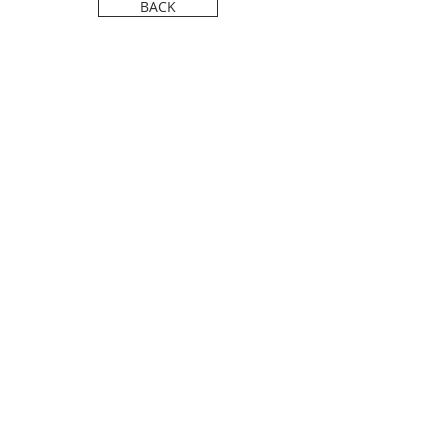
FILM FESTIVAL.
BACK