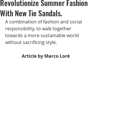
Revolutionize Summer Fashion
With New Tie Sandals.
A combination of fashion and social 
responsibility, to walk together 
towards a more sustainable world 
without sacrificing style.
Article by Marco Lorè