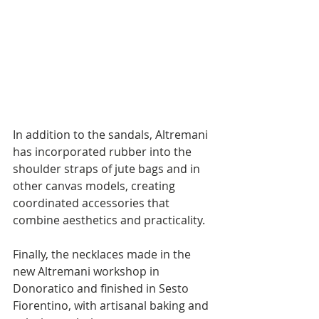
In addition to the sandals, Altremani 
has incorporated rubber into the 
shoulder straps of jute bags and in 
other canvas models, creating 
coordinated accessories that 
combine aesthetics and practicality. 
Finally, the necklaces made in the 
new Altremani workshop in 
Donoratico and finished in Sesto 
Fiorentino, with artisanal baking and 