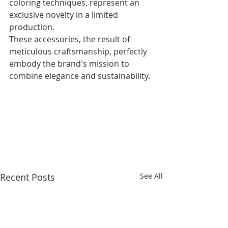
coloring techniques, represent an 
exclusive novelty in a limited 
production. 
These accessories, the result of 
meticulous craftsmanship, perfectly 
embody the brand's mission to 
combine elegance and sustainability.
Recent Posts
See All