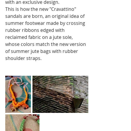
with an exclusive design.
This is how the new "Cravattino" 
sandals are born, an original idea of 
summer footwear made by crossing 
rubber ribbons edged with 
reclaimed fabric on a jute sole, 
whose colors match the new version 
of summer jute bags with rubber 
shoulder straps.