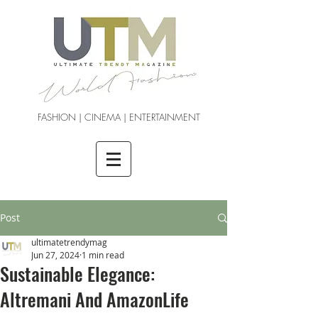
FASHION | CINEMA | ENTERTAINMENT
Post
ultimatetrendymag
Jun 27, 2024
1 min read
Sustainable Elegance:
Altremani And AmazonLife