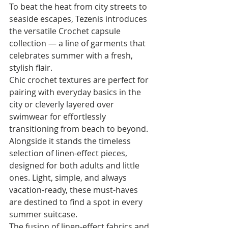
To beat the heat from city streets to 
seaside escapes, Tezenis introduces 
the versatile Crochet capsule 
collection — a line of garments that 
celebrates summer with a fresh, 
stylish flair.
Chic crochet textures are perfect for 
pairing with everyday basics in the 
city or cleverly layered over 
swimwear for effortlessly 
transitioning from beach to beyond.
Alongside it stands the timeless 
selection of linen-effect pieces, 
designed for both adults and little 
ones. Light, simple, and always 
vacation-ready, these must-haves 
are destined to find a spot in every 
summer suitcase.
The fusion of linen-effect fabrics and 