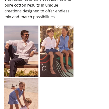
pure cotton results in unique 
creations designed to offer endless 
mix-and-match possibilities.