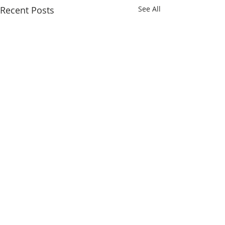
Recent Posts
See All
Comments