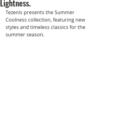
Lightness.
Tezenis presents the Summer 
Coolness collection, featuring new 
styles and timeless classics for the 
summer season.