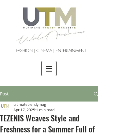
FASHION | CINEMA | ENTERTAINMENT
Post
ultimatetrendymag
Apr 17, 2025
1 min read
TEZENIS Weaves Style and
Freshness for a Summer Full of