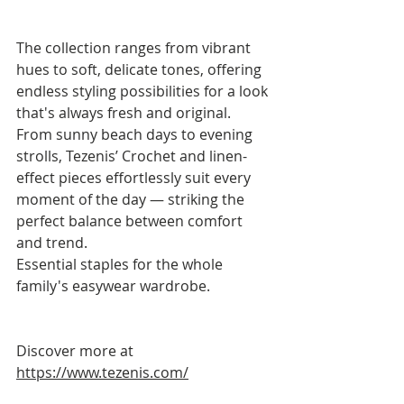
The collection ranges from vibrant 
hues to soft, delicate tones, offering 
endless styling possibilities for a look 
that's always fresh and original.
From sunny beach days to evening 
strolls, Tezenis’ Crochet and linen-
effect pieces effortlessly suit every 
moment of the day — striking the 
perfect balance between comfort 
and trend.
Essential staples for the whole 
family's easywear wardrobe.
Discover more at 
https://www.tezenis.com/