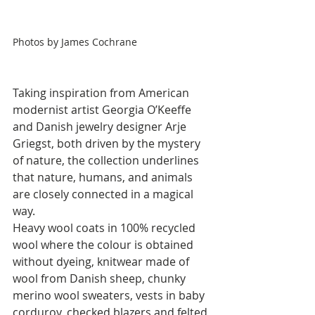
Photos by James Cochrane
Taking inspiration from American 
modernist artist Georgia O’Keeffe 
and Danish jewelry designer Arje 
Griegst, both driven by the mystery 
of nature, the collection underlines 
that nature, humans, and animals 
are closely connected in a magical 
way. 
Heavy wool coats in 100% recycled 
wool where the colour is obtained 
without dyeing, knitwear made of 
wool from Danish sheep, chunky 
merino wool sweaters, vests in baby 
corduroy, checked blazers and felted 