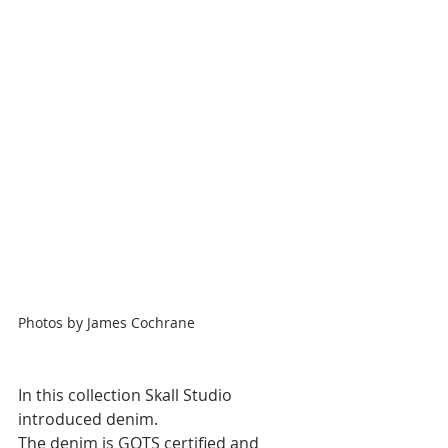
Photos by James Cochrane
In this collection Skall Studio 
introduced denim. 
The denim is GOTS certified and 