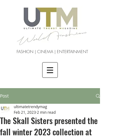
FASHION | CINEMA | ENTERTAINMENT
Post
ultimatetrendymag
Feb 21, 2023
2 min read
The Skall Sisters presented the
fall winter 2023 collection at