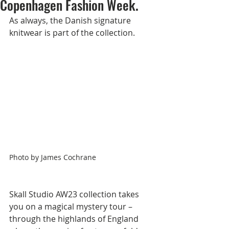
Copenhagen Fashion Week.
As always, the Danish signature 
knitwear is part of the collection.         
Photo by James Cochrane
Skall Studio AW23 collection takes 
you on a magical mystery tour – 
through the highlands of England 