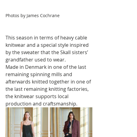
Photos by James Cochrane
This season in terms of heavy cable 
knitwear and a special style inspired 
by the sweater that the Skall sisters’ 
grandfather used to wear. 
Made in Denmark in one of the last 
remaining spinning mills and 
afterwards knitted together in one of 
the last remaining knitting factories, 
the knitwear supports local 
production and craftsmanship.