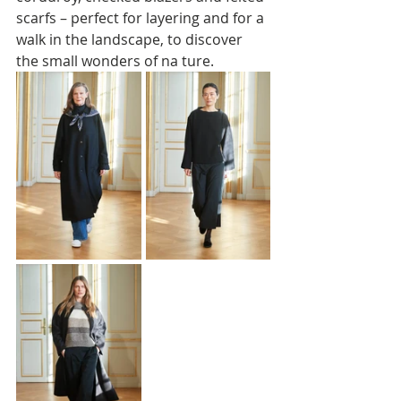
scarfs – perfect for layering and for a 
walk in the landscape, to discover 
the small wonders of na ture.