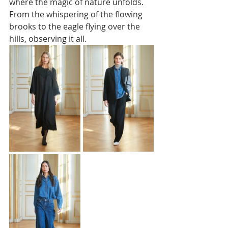
where the magic of nature unfolds. 
From the whispering of the flowing 
brooks to the eagle flying over the 
hills, observing it all. 