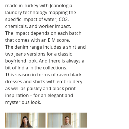
made in Turkey with Jeanologia 
laundry technology mapping the 
specific impact of water, CO2, 
chemicals, and worker impact. 
The impact depends on each batch 
that comes with an EIM score. 
The denim range includes a shirt and 
two jeans versions for a classic 
boyfriend look. And there is always a 
bit of India in the collections. 
This season in terms of raven black 
dresses and shirts with embroidery 
as well as paisley and block print 
inspiration – for an elegant and 
mysterious look.