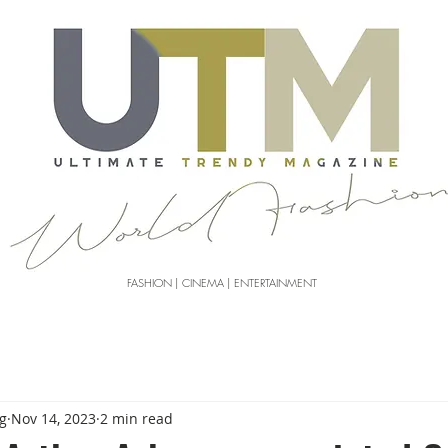
FASHION | CINEMA | ENTERTAINMENT
g
Nov 14, 2023
2 min read