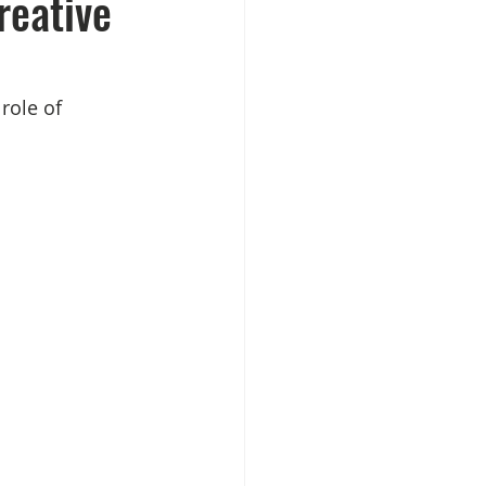
reative
role of 