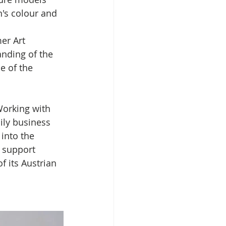
n's colour and 
er Art 
nding of the 
 of the 
Working with 
ily business 
into the 
 support 
f its Austrian 