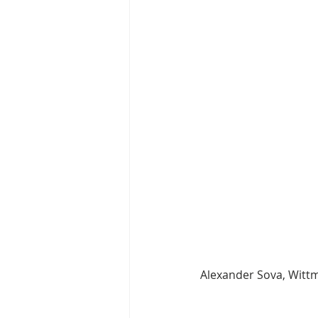
Alexander Sova, Wit