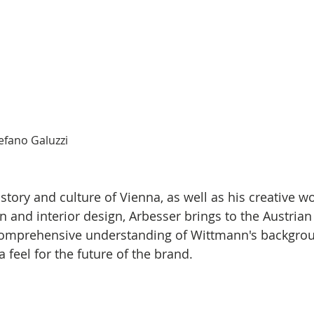
efano Galuzzi
story and culture of Vienna, as well as his creative wo
n and interior design, Arbesser brings to the Austrian
comprehensive understanding of Wittmann's backgro
a feel for the future of the brand.