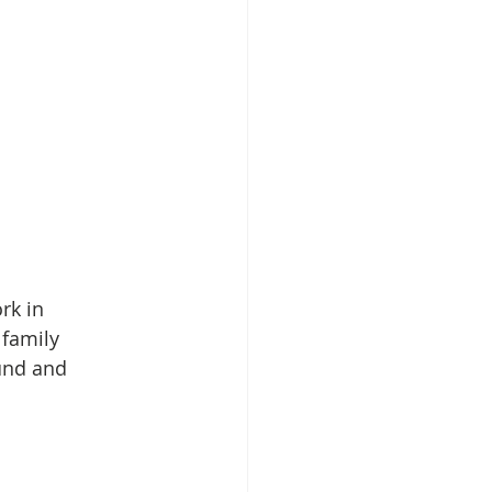
rk in 
 family 
und and 