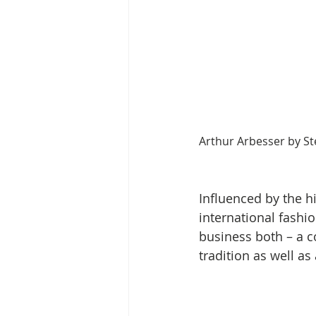
Arthur Arbesser by St
Influenced by the hi
international fashio
business both – a 
tradition as well as 