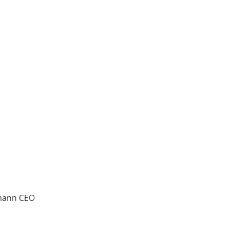
tmann CEO