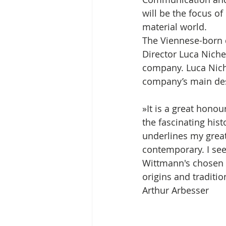
will be the focus o
material world. 
The Viennese-born d
Director Luca Niche
company. Luca Nich
company’s main des
»It is a great honou
the fascinating hist
underlines my great
contemporary. I see
Wittmann's chosen pa
origins and traditio
Arthur Arbesser