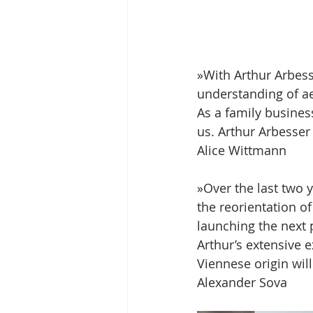
»With Arthur Arbess
understanding of ae
As a family busines
us. Arthur Arbesser
Alice Wittmann 
»Over the last two y
the reorientation o
launching the next 
Arthur’s extensive e
Viennese origin wil
Alexander Sova