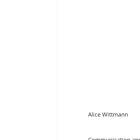
Alice Wittmann
Communication and p