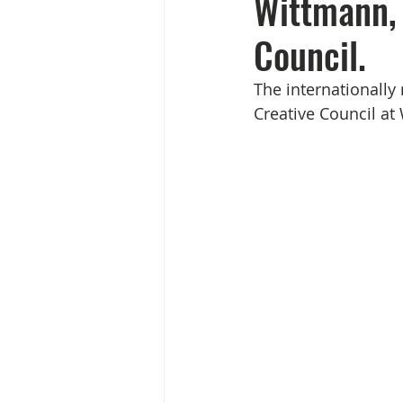
Wittmann, 
Council.
The internationally
Creative Council a