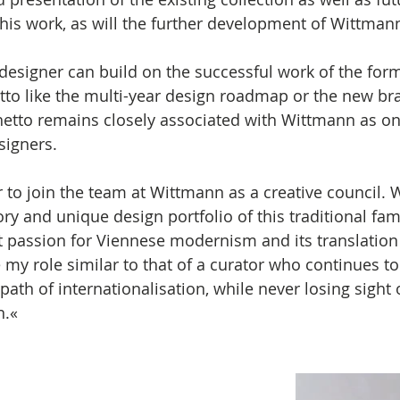
f his work, as will the further development of Wittman
esigner can build on the successful work of the form
tto like the multi-year design roadmap or the new bra
etto remains closely associated with Wittmann as one
igners. 
r to join the team at Wittmann as a creative council. 
ory and unique design portfolio of this traditional fam
 passion for Viennese modernism and its translation 
 my role similar to that of a curator who continues to
th of internationalisation, while never losing sight o
n.« 