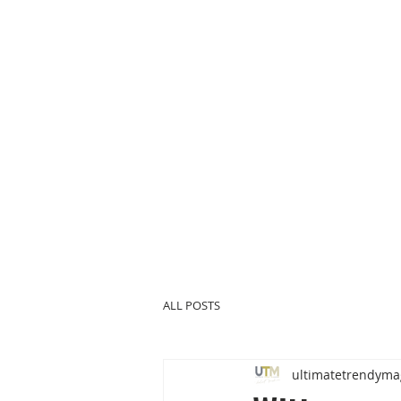
ALL POSTS
ultimatetrendyma