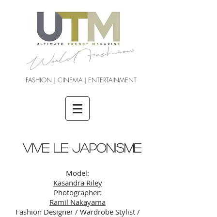
FASHION | CINEMA | ENTERTAINMENT
VIVE LE JAPONISME
Model:
Kasandra Riley
Photographer:
Ramil Nakayama
Fashion Designer / Wardrobe Stylist /