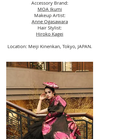
Accessory Brand:
MOA Ikumi
Makeup Artist:
Anne Ogasawara
Hair Stylist:
Hiroko Kagei
Location: Meiji Kinenkan, Tokyo, JAPAN.