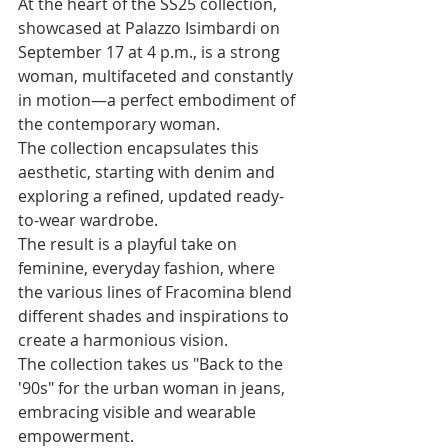
At the heart of the SS25 collection, 
showcased at Palazzo Isimbardi on 
September 17 at 4 p.m., is a strong 
woman, multifaceted and constantly 
in motion—a perfect embodiment of 
the contemporary woman. 
The collection encapsulates this 
aesthetic, starting with denim and 
exploring a refined, updated ready-
to-wear wardrobe.
The result is a playful take on 
feminine, everyday fashion, where 
the various lines of Fracomina blend 
different shades and inspirations to 
create a harmonious vision. 
The collection takes us "Back to the 
'90s" for the urban woman in jeans, 
embracing visible and wearable 
empowerment. 