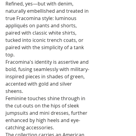
Refined, yes—but with denim, 
naturally embellished and treated in 
true Fracomina style: luminous 
appliqués on pants and shorts, 
paired with classic white shirts, 
tucked into iconic trench coats, or 
paired with the simplicity of a tank 
top.
Fracomina's identity is assertive and 
bold, fusing seamlessly with military-
inspired pieces in shades of green, 
accented with gold and silver 
sheens. 
Feminine touches shine through in 
the cut-outs on the hips of sleek 
jumpsuits and mini dresses, further 
enhanced by high heels and eye-
catching accessories. 
The collection carries an American 