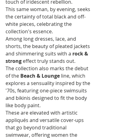
touch of iridescent rebellion. 
This same woman, by evening, seeks 
the certainty of total black and off-
white pieces, celebrating the 
collection's essence. 
Among long dresses, lace, and 
shorts, the beauty of pleated jackets 
and shimmering suits with a 
rock & 
strong
 effect truly stands out.
The collection also marks the debut 
of the 
Beach & Lounge
 line, which 
explores a sensuality inspired by the 
'70s, featuring one-piece swimsuits 
and bikinis designed to fit the body 
like body paint. 
These are elevated with artistic 
appliqués and versatile cover-ups 
that go beyond traditional 
swimwear, offering women the 