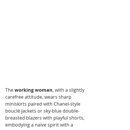
The 
working woman
, with a slightly 
carefree attitude, wears sharp 
miniskirts paired with Chanel-style 
bouclé jackets or sky-blue double-
breasted blazers with playful shorts, 
embodying a naïve spirit with a 