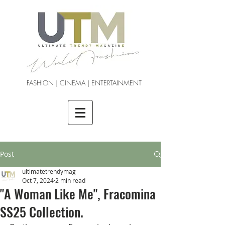
FASHION | CINEMA | ENTERTAINMENT
Post
ultimatetrendymag
Oct 7, 2024
2 min read
"A Woman Like Me", Fracomina
SS25 Collection.