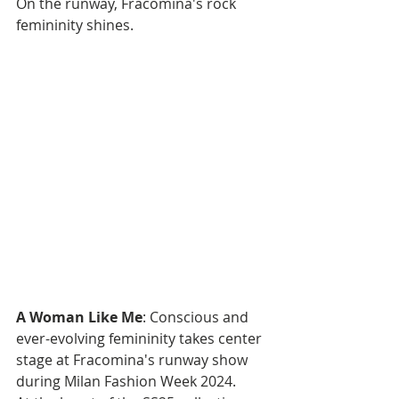
On the runway, Fracomina's rock 
femininity shines.
A Woman Like Me
: Conscious and 
ever-evolving femininity takes center 
stage at Fracomina's runway show 
during Milan Fashion Week 2024. 