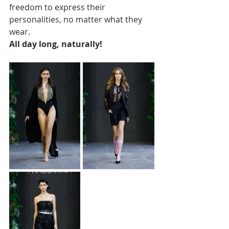
freedom to express their 
personalities, no matter what they 
wear. 
All day long, naturally!