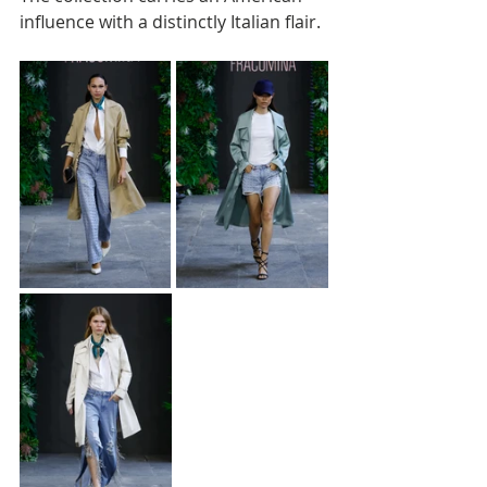
influence with a distinctly Italian flair.