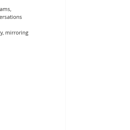
eams, 
ersations 
y, mirroring 