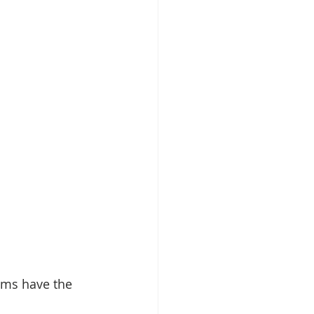
ams have the 
.