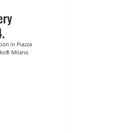
ery
.
ion in Piazza 
ucks® Milano 