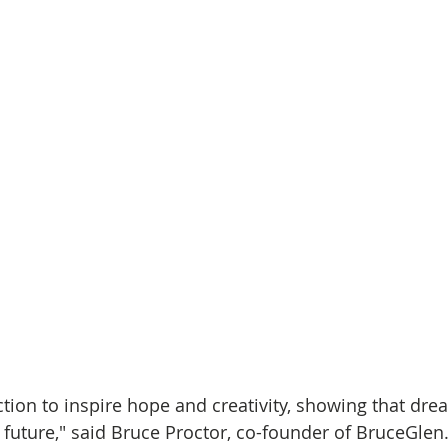
ction to inspire hope and creativity, showing that dre
future," said Bruce Proctor, co-founder of BruceGlen