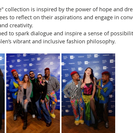
e" collection is inspired by the power of hope and dr
es to reflect on their aspirations and engage in conv
nd creativity. 
ed to spark dialogue and inspire a sense of possibilit
len’s vibrant and inclusive fashion philosophy.