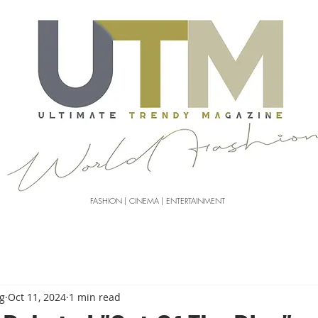
FASHION | CINEMA | ENTERTAINMENT
g
Oct 11, 2024
1 min read