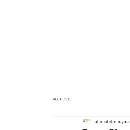
ALL POSTS
ultimatetrendyma