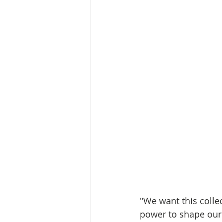
"We want this colle
power to shape our 