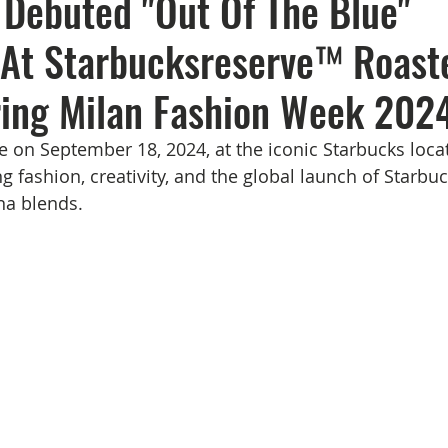
Debuted "Out Of The Blue"
 At Starbucksreserve™ Roast
ing Milan Fashion Week 2024
e on September 18, 2024, at the iconic Starbucks locat
ng fashion, creativity, and the global launch of Starb
na blends.