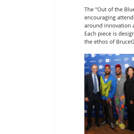
The "Out of the Blu
encouraging attende
around innovation a
Each piece is design
the ethos of BruceG