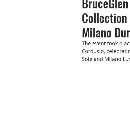
BruceGlen 
Collection
Milano Dur
The event took plac
Cordusio, celebrati
Sole and Milano Lu