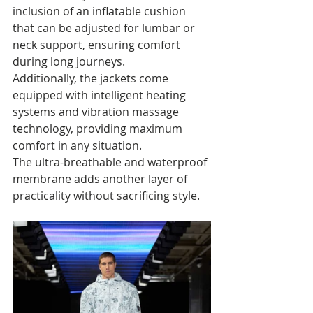
inclusion of an inflatable cushion 
that can be adjusted for lumbar or 
neck support, ensuring comfort 
during long journeys. 
Additionally, the jackets come 
equipped with intelligent heating 
systems and vibration massage 
technology, providing maximum 
comfort in any situation. 
The ultra-breathable and waterproof 
membrane adds another layer of 
practicality without sacrificing style.