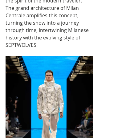
the spirit of the modern traveler. 
The grand architecture of Milan 
Centrale amplifies this concept, 
turning the show into a journey 
through time, intertwining Milanese 
history with the evolving style of 
SEPTWOLVES.