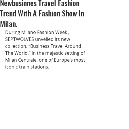
Newbusinnes Travel Fashion
Trend With A Fashion Show In
Milan.
During Milano Fashion Week , 
SEPTWOLVES unveiled its new 
collection, “Business Travel Around 
The World,” in the majestic setting of 
Milan Centrale, one of Europe’s most 
iconic train stations.