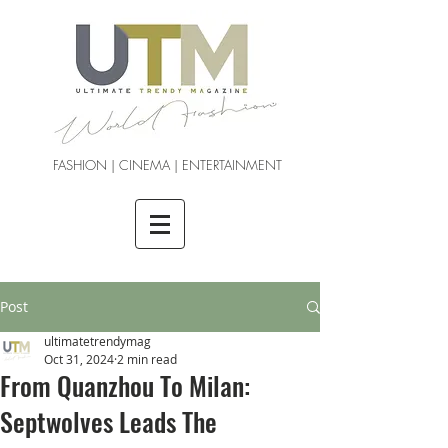
FASHION | CINEMA | ENTERTAINMENT
Post
ultimatetrendymag
Oct 31, 2024
2 min read
From Quanzhou To Milan:
Septwolves Leads The