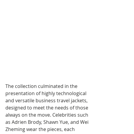
The collection culminated in the 
presentation of highly technological 
and versatile business travel jackets, 
designed to meet the needs of those 
always on the move. Celebrities such 
as Adrien Brody, Shawn Yue, and Wei 
Zheming wear the pieces, each 