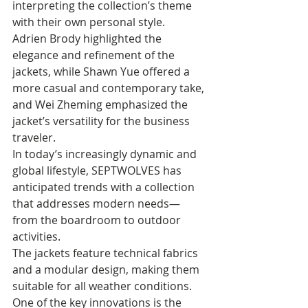
interpreting the collection’s theme 
with their own personal style. 
Adrien Brody highlighted the 
elegance and refinement of the 
jackets, while Shawn Yue offered a 
more casual and contemporary take, 
and Wei Zheming emphasized the 
jacket’s versatility for the business 
traveler. 
In today’s increasingly dynamic and 
global lifestyle, SEPTWOLVES has 
anticipated trends with a collection 
that addresses modern needs—
from the boardroom to outdoor 
activities. 
The jackets feature technical fabrics 
and a modular design, making them 
suitable for all weather conditions. 
One of the key innovations is the 