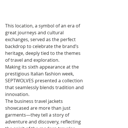
This location, a symbol of an era of 
great journeys and cultural 
exchanges, served as the perfect 
backdrop to celebrate the brand’s 
heritage, deeply tied to the themes 
of travel and exploration. 
Making its sixth appearance at the 
prestigious Italian fashion week, 
SEPTWOLVES presented a collection 
that seamlessly blends tradition and 
innovation. 
The business travel jackets 
showcased are more than just 
garments—they tell a story of 
adventure and discovery, reflecting 