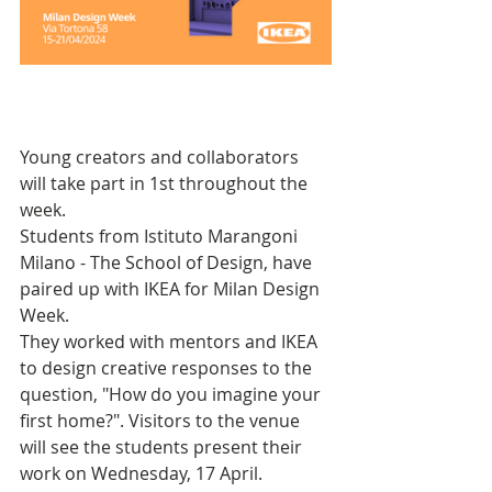
Young creators and collaborators 
will take part in 1st throughout the 
week. 
Students from Istituto Marangoni 
Milano - The School of Design, have 
paired up with IKEA for Milan Design 
Week. 
They worked with mentors and IKEA 
to design creative responses to the 
question, "How do you imagine your 
first home?". Visitors to the venue 
will see the students present their 
work on Wednesday, 17 April. 