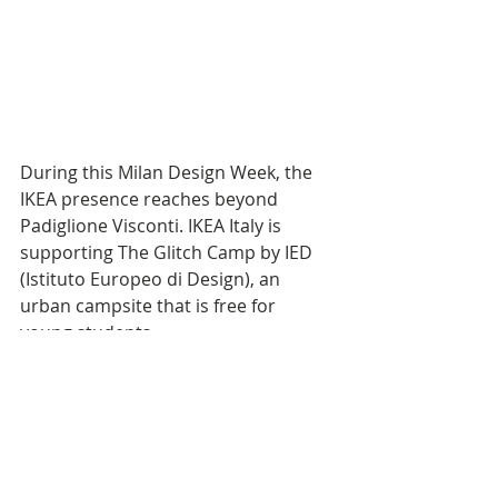
During this Milan Design Week, the 
IKEA presence reaches beyond 
Padiglione Visconti. IKEA Italy is 
supporting The Glitch Camp by IED 
(Istituto Europeo di Design), an 
urban campsite that is free for 
young students. 
The aim is to democratise the Milan 
Design Week experience. IKEA Italy 
will provide “perfect sleep kits” for 
each tent, combining life at home 
expertise with affordable and 
functional products. 