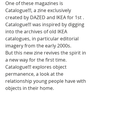
One of these magazines is 
Catalogue!!!, a zine exclusively 
created by DAZED and IKEA for 1st . 
Catalogue!!! was inspired by digging 
into the archives of old IKEA 
catalogues, in particular editorial 
imagery from the early 2000s. 
But this new zine revives the spirit in 
a new way for the first time. 
Catalogue!!! explores object 
permanence, a look at the 
relationship young people have with 
objects in their home.