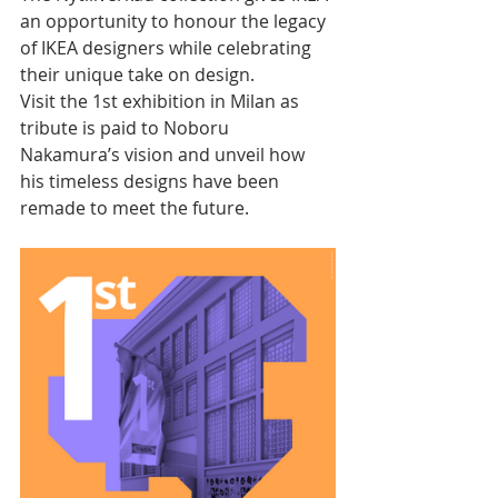
an opportunity to honour the legacy 
of IKEA designers while celebrating 
their unique take on design. 
Visit the 1st exhibition in Milan as 
tribute is paid to Noboru 
Nakamura’s vision and unveil how 
his timeless designs have been 
remade to meet the future.