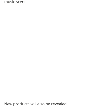
music scene.
New products will also be revealed. 