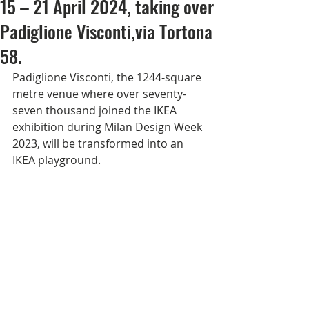
15 – 21 April 2024, taking over
Padiglione Visconti,via Tortona
58.
Padiglione Visconti, the 1244-square 
metre venue where over seventy-
seven thousand joined the IKEA 
exhibition during Milan Design Week 
2023, will be transformed into an 
IKEA playground.