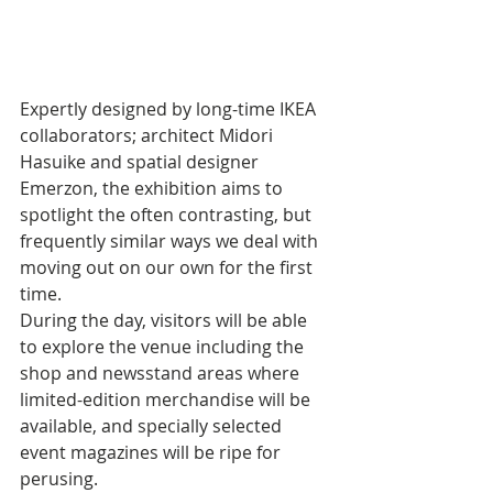
Expertly designed by long-time IKEA 
collaborators; architect Midori 
Hasuike and spatial designer 
Emerzon, the exhibition aims to 
spotlight the often contrasting, but 
frequently similar ways we deal with 
moving out on our own for the first 
time. 
During the day, visitors will be able 
to explore the venue including the 
shop and newsstand areas where 
limited-edition merchandise will be 
available, and specially selected 
event magazines will be ripe for 
perusing. 