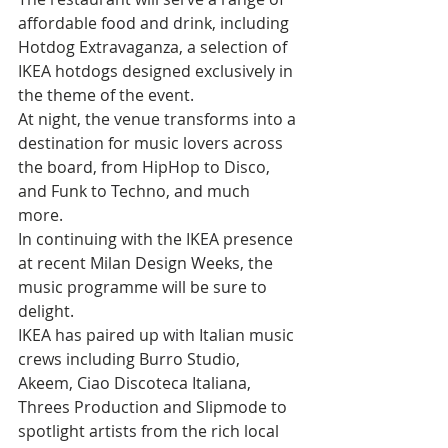
affordable food and drink, including 
Hotdog Extravaganza, a selection of 
IKEA hotdogs designed exclusively in 
the theme of the event. 
At night, the venue transforms into a 
destination for music lovers across 
the board, from HipHop to Disco, 
and Funk to Techno, and much 
more. 
In continuing with the IKEA presence 
at recent Milan Design Weeks, the 
music programme will be sure to 
delight. 
IKEA has paired up with Italian music 
crews including Burro Studio, 
Akeem, Ciao Discoteca Italiana, 
Threes Production and Slipmode to 
spotlight artists from the rich local 