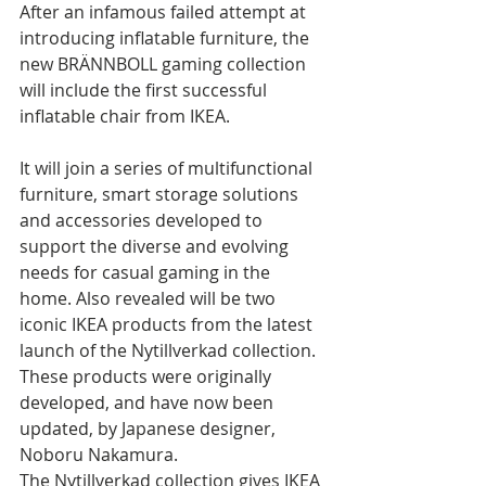
After an infamous failed attempt at 
introducing inflatable furniture, the 
new BRÄNNBOLL gaming collection 
will include the first successful 
inflatable chair from IKEA. 
It will join a series of multifunctional 
furniture, smart storage solutions 
and accessories developed to 
support the diverse and evolving 
needs for casual gaming in the 
home. Also revealed will be two 
iconic IKEA products from the latest 
launch of the Nytillverkad collection. 
These products were originally 
developed, and have now been 
updated, by Japanese designer, 
Noboru Nakamura. 
The Nytillverkad collection gives IKEA 