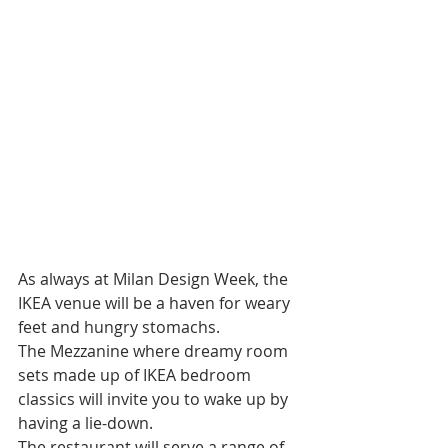
As always at Milan Design Week, the 
IKEA venue will be a haven for weary 
feet and hungry stomachs. 
The Mezzanine where dreamy room 
sets made up of IKEA bedroom 
classics will invite you to wake up by 
having a lie-down. 
The restaurant will serve a range of 