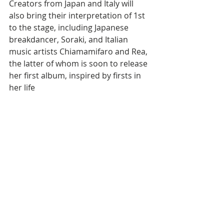
Creators from Japan and Italy will 
also bring their interpretation of 1st 
to the stage, including Japanese 
breakdancer, Soraki, and Italian 
music artists Chiamamifaro and Rea, 
the latter of whom is soon to release 
her first album, inspired by firsts in 
her life