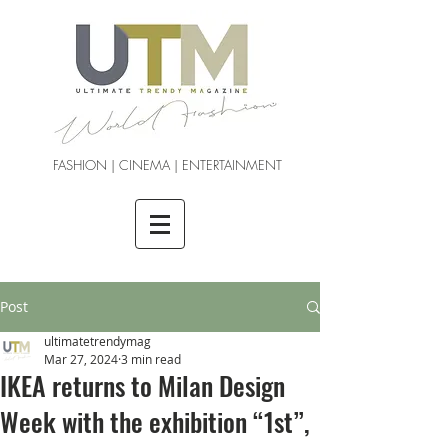
FASHION | CINEMA | ENTERTAINMENT
Post
ultimatetrendymag
Mar 27, 2024
3 min read
IKEA returns to Milan Design
Week with the exhibition “1st”,