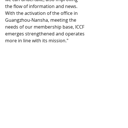
the flow of information and news. 
With the activation of the office in 
Guangzhou-Nansha, meeting the 
needs of our membership base, ICCF 
emerges strengthened and operates 
more in line with its mission."