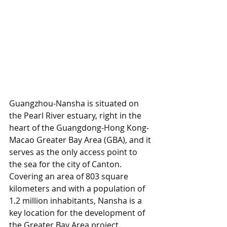
Guangzhou-Nansha is situated on 
the Pearl River estuary, right in the 
heart of the Guangdong-Hong Kong-
Macao Greater Bay Area (GBA), and it 
serves as the only access point to 
the sea for the city of Canton. 
Covering an area of 803 square 
kilometers and with a population of 
1.2 million inhabitants, Nansha is a 
key location for the development of 
the Greater Bay Area project. 