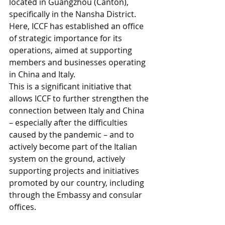
located in Guangzhou (Canton), 
specifically in the Nansha District. 
Here, ICCF has established an office 
of strategic importance for its 
operations, aimed at supporting 
members and businesses operating 
in China and Italy. 
This is a significant initiative that 
allows ICCF to further strengthen the 
connection between Italy and China 
– especially after the difficulties 
caused by the pandemic – and to 
actively become part of the Italian 
system on the ground, actively 
supporting projects and initiatives 
promoted by our country, including 
through the Embassy and consular 
offices.