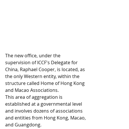
The new office, under the 
supervision of ICCF's Delegate for 
China, Raphael Cooper, is located, as 
the only Western entity, within the 
structure called Home of Hong Kong 
and Macao Associations. 
This area of aggregation is 
established at a governmental level 
and involves dozens of associations 
and entities from Hong Kong, Macao, 
and Guangdong. 