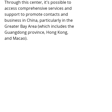
Through this center, it's possible to 
access comprehensive services and 
support to promote contacts and 
business in China, particularly in the 
Greater Bay Area (which includes the 
Guangdong province, Hong Kong, 
and Macao).