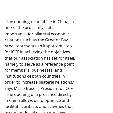
"The opening of an office in China, in 
one of the areas of greatest 
importance for bilateral economic 
relations such as the Greater Bay 
Area, represents an important step 
for ICCF in achieving the objectives 
that our association has set for itself, 
namely to serve as a reference point 
for members, businesses, and 
institutions of both countries in 
order to increase bilateral relations," 
says Mario Boselli, President of ICCF. 
"The opening of a presence directly 
in China allows us to optimize and 
facilitate contacts and activities that 
we can undertake, also improving 