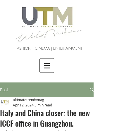
FASHION | CINEMA | ENTERTAINMENT
Post
ultimatetrendymag
Apr 12, 2024
3 min read
Italy and China closer: the new
ICCF office in Guangzhou.