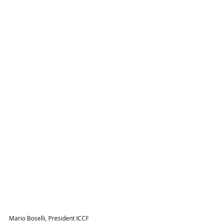
Mario Boselli, President ICCF