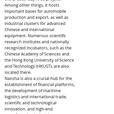
Among other things, it hosts 
important bases for automobile 
production and export, as well as 
industrial clusters for advanced 
Chinese and international 
equipment. Numerous scientific 
research institutes and nationally 
recognized incubators, such as the 
Chinese Academy of Sciences and 
the Hong Kong University of Science 
and Technology (HKUST), are also 
located there. 
Nansha is also a crucial hub for the 
establishment of financial platforms, 
the development of maritime 
logistics and international trade, 
scientific and technological 
innovation, and high-end 