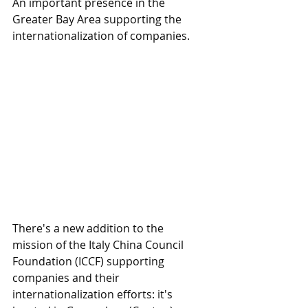
An important presence in the 
Greater Bay Area supporting the 
internationalization of companies.
There's a new addition to the 
mission of the Italy China Council 
Foundation (ICCF) supporting 
companies and their 
internationalization efforts: it's 