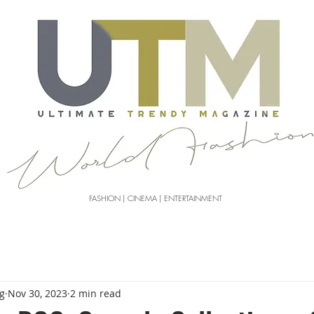
FASHION | CINEMA | ENTERTAINMENT
g
Nov 30, 2023
2 min read