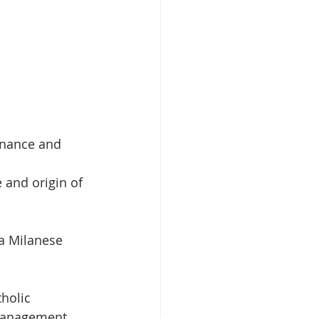
enance and 
 and origin of 
a Milanese 
holic 
 Management 