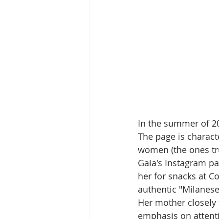
In the summer of 2
The page is characte
women (the ones tru
Gaia's Instagram pa
her for snacks at Co
authentic "Milanese
Her mother closely 
emphasis on attentio