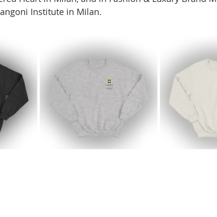
angoni Institute in Milan.