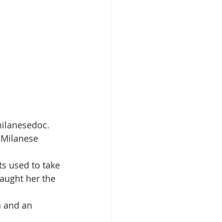
ilanesedoc. 
f Milanese 
ts used to take 
taught her the 
n and an 