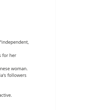
 "independent, 
 for her 
ilanese woman. 
a's followers 
ctive.