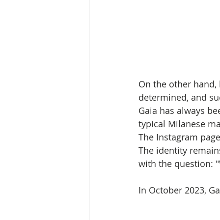
On the other hand, 
determined, and su
Gaia has always bee
typical Milanese ma
The Instagram page 
The identity remain
with the question: 
In October 2023, Ga