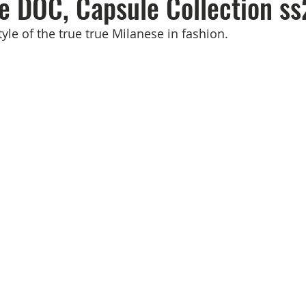
e DOC, Capsule Collection ss
yle of the true true Milanese in fashion.