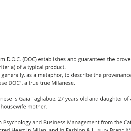
ym D.O.C. (DOC) 
establishes and guarantees the prov
iteria) of a typical product. 
e generally, as a metaphor, to describe the provenance
ese DOC", a true true Milanese.
nese is Gaia Tagliabue, 
27 years old and daughter of 
 housewife mother.
in Psychology and Business Management from the Cat
acred Heart in Milan, and in Fashion & Luxury Brand