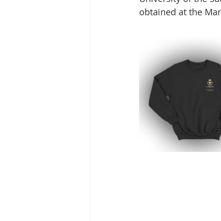
obtained at the Mar