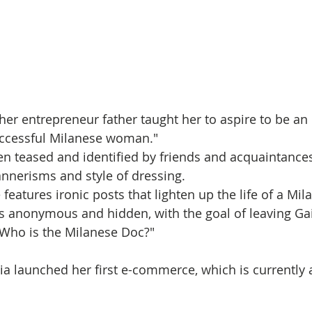
her entrepreneur father taught her to aspire to be an
ccessful Milanese woman." 
n teased and identified by friends and acquaintances
nnerisms and style of dressing. 
features ironic posts that lighten up the life of a M
s anonymous and hidden, with the goal of leaving Gai
"Who is the Milanese Doc?"
ia launched her first e-commerce, which is currently a