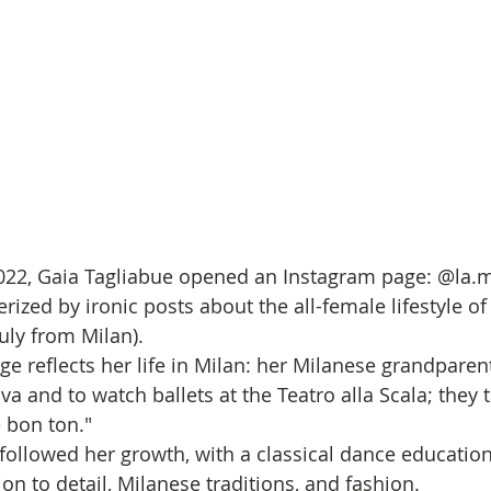
022, Gaia Tagliabue opened an Instagram page: @la.m
rized by ironic posts about the all-female lifestyle o
ly from Milan). 
ge reflects her life in Milan: her Milanese grandparen
va and to watch ballets at the Teatro alla Scala; they 
 bon ton." 
followed her growth, with a classical dance educatio
n to detail, Milanese traditions, and fashion. 