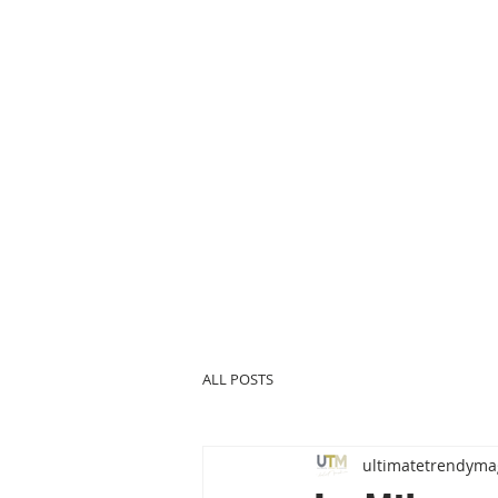
ALL POSTS
ultimatetrendyma