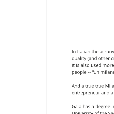
In Italian the acron
quality (and other cr
It is also used mor
people -- "un milan
And a true true Mila
entrepreneur and a
Gaia has a degree 
University of the S