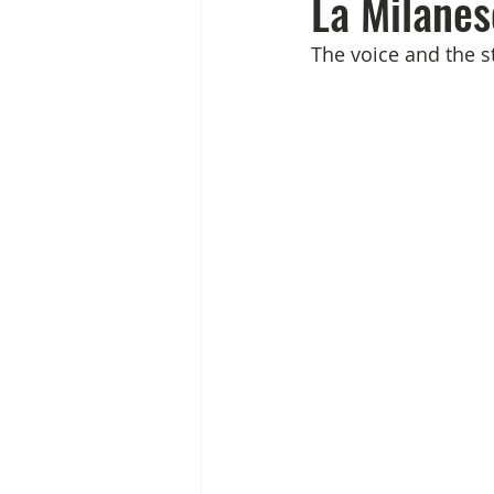
La Milanes
The voice and the st