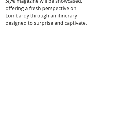
Style
 magazine will be showcased, 
offering a fresh perspective on 
Lombardy through an itinerary 
designed to surprise and captivate.