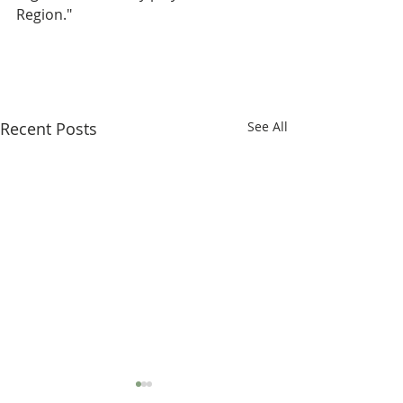
Region."
Recent Posts
See All