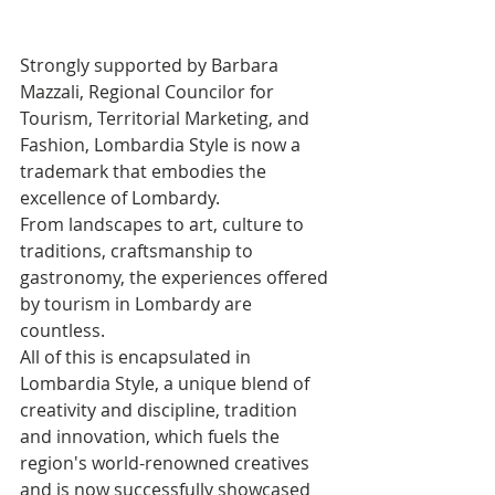
Strongly supported by Barbara 
Mazzali, Regional Councilor for 
Tourism, Territorial Marketing, and 
Fashion, Lombardia Style is now a 
trademark that embodies the 
excellence of Lombardy. 
From landscapes to art, culture to 
traditions, craftsmanship to 
gastronomy, the experiences offered 
by tourism in Lombardy are 
countless.
All of this is encapsulated in 
Lombardia Style, a unique blend of 
creativity and discipline, tradition 
and innovation, which fuels the 
region's world-renowned creatives 
and is now successfully showcased 