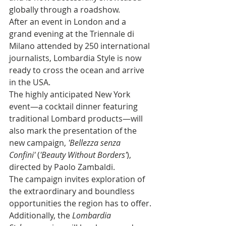
globally through a roadshow.
After an event in London and a 
grand evening at the Triennale di 
Milano attended by 250 international 
journalists, Lombardia Style is now 
ready to cross the ocean and arrive 
in the USA.
The highly anticipated New York 
event—a cocktail dinner featuring 
traditional Lombard products—will 
also mark the presentation of the 
new campaign, 
'Bellezza senza 
Confini'
 (
'Beauty Without Borders'
), 
directed by Paolo Zambaldi. 
The campaign invites exploration of 
the extraordinary and boundless 
opportunities the region has to offer.
Additionally, the 
Lombardia 