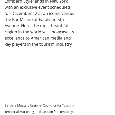
Lombard Style lands in New York 
with an exclusive event scheduled 
for December 12 at an iconic venue: 
the Bar Milano at Eataly on 5th 
Avenue. Here, the most beautiful 
region in the world will showcase its 
excellence to American media and 
key players in the tourism industry.
Barbara Mazzali, Regional Councilor for Tourism, 
Territorial Marketing, and Fashion for Lombardy.