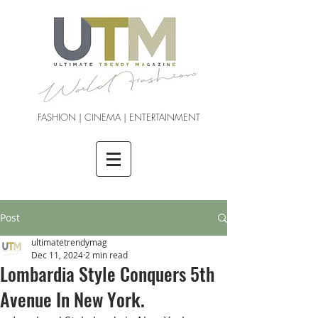
FASHION | CINEMA | ENTERTAINMENT
Post
ultimatetrendymag
Dec 11, 2024
2 min read
Lombardia Style Conquers 5th
Avenue In New York.