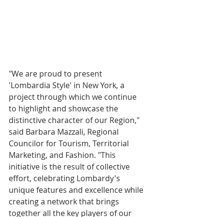
"We are proud to present 
'Lombardia Style' in New York, a 
project through which we continue 
to highlight and showcase the 
distinctive character of our Region," 
said Barbara Mazzali, Regional 
Councilor for Tourism, Territorial 
Marketing, and Fashion. "This 
initiative is the result of collective 
effort, celebrating Lombardy's 
unique features and excellence while 
creating a network that brings 
together all the key players of our 