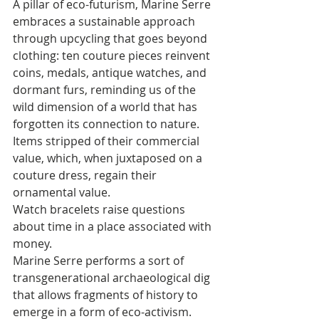
A pillar of eco-futurism, Marine Serre 
embraces a sustainable approach 
through upcycling that goes beyond 
clothing: ten couture pieces reinvent 
coins, medals, antique watches, and 
dormant furs, reminding us of the 
wild dimension of a world that has 
forgotten its connection to nature. 
Items stripped of their commercial 
value, which, when juxtaposed on a 
couture dress, regain their 
ornamental value. 
Watch bracelets raise questions 
about time in a place associated with 
money. 
Marine Serre performs a sort of 
transgenerational archaeological dig 
that allows fragments of history to 
emerge in a form of eco-activism. 