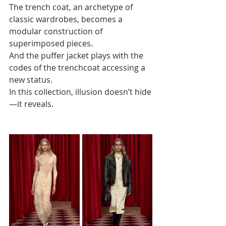
The trench coat, an archetype of 
classic wardrobes, becomes a 
modular construction of 
superimposed pieces. 
And the puffer jacket plays with the 
codes of the trenchcoat accessing a 
new status. 
In this collection, illusion doesn’t hide
—it reveals.