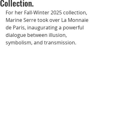
Collection.
For her Fall-Winter 2025 collection, 
Marine Serre took over La Monnaie 
de Paris, inaugurating a powerful 
dialogue between illusion, 
symbolism, and transmission. 