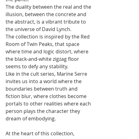
The duality between the real and the 
illusion, between the concrete and 
the abstract, is a vibrant tribute to 
the universe of David Lynch. 
The collection is inspired by the Red 
Room of Twin Peaks, that space 
where time and logic distort, where 
the black-and-white zigzag floor 
seems to defy any stability. 
Like in the cult series, Marine Serre 
invites us into a world where the 
boundaries between truth and 
fiction blur, where clothes become 
portals to other realities where each 
person plays the character they 
dream of embodying.
At the heart of this collection, 