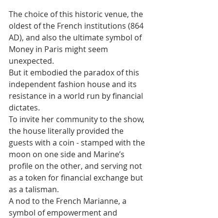
The choice of this historic venue, the 
oldest of the French institutions (864 
AD), and also the ultimate symbol of 
Money in Paris might seem 
unexpected. 
But it embodied the paradox of this 
independent fashion house and its 
resistance in a world run by financial 
dictates. 
To invite her community to the show, 
the house literally provided the 
guests with a coin - stamped with the 
moon on one side and Marine’s 
profile on the other, and serving not 
as a token for financial exchange but 
as a talisman. 
A nod to the French Marianne, a 
symbol of empowerment and 