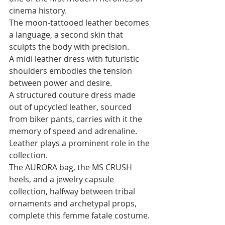
cinema history. 
The moon-tattooed leather becomes 
a language, a second skin that 
sculpts the body with precision. 
A midi leather dress with futuristic 
shoulders embodies the tension 
between power and desire. 
A structured couture dress made 
out of upcycled leather, sourced 
from biker pants, carries with it the 
memory of speed and adrenaline. 
Leather plays a prominent role in the 
collection. 
The AURORA bag, the MS CRUSH 
heels, and a jewelry capsule 
collection, halfway between tribal 
ornaments and archetypal props, 
complete this femme fatale costume.