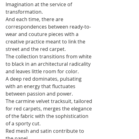
Imagination at the service of 
transformation. 
And each time, there are 
correspondences between ready-to-
wear and couture pieces with a 
creative practice meant to link the 
street and the red carpet. 
The collection transitions from white 
to black in an architectural radicality 
and leaves little room for color. 
A deep red dominates, pulsating 
with an energy that fluctuates 
between passion and power. 
The carmine velvet tracksuit, tailored 
for red carpets, merges the elegance 
of the fabric with the sophistication 
of a sporty cut. 
Red mesh and satin contribute to 
the panel. 