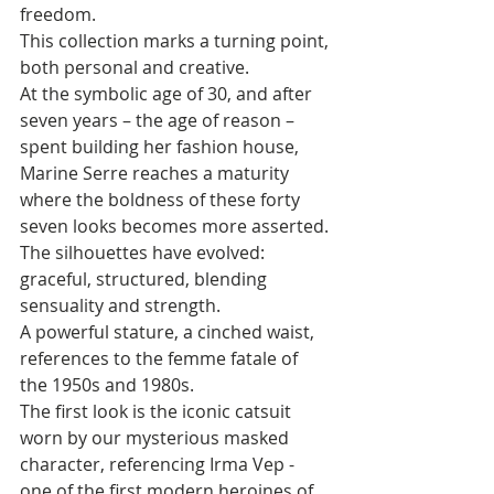
freedom. 
This collection marks a turning point, 
both personal and creative. 
At the symbolic age of 30, and after 
seven years – the age of reason – 
spent building her fashion house, 
Marine Serre reaches a maturity 
where the boldness of these forty 
seven looks becomes more asserted. 
The silhouettes have evolved: 
graceful, structured, blending 
sensuality and strength. 
A powerful stature, a cinched waist, 
references to the femme fatale of 
the 1950s and 1980s. 
The first look is the iconic catsuit 
worn by our mysterious masked 
character, referencing Irma Vep - 
one of the first modern heroines of 