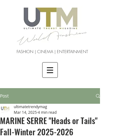
FASHION | CINEMA | ENTERTAINMENT
Post
ultimatetrendymag
Mar 14, 2025
4 min read
MARINE SERRE "Heads or Tails"
Fall-Winter 2025-2026