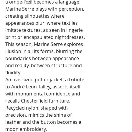
trompe-l'œil becomes a language. 
Marine Serre plays with perception, 
creating silhouettes where 
appearances blur, where textiles 
imitate textures, as seen in lingerie 
print or encapsulated nightdresses. 
This season, Marine Serre explores 
illusion in all its forms, blurring the 
boundaries between appearance 
and reality, between structure and 
fluidity. 
An oversized puffer jacket, a tribute 
to André Leon Talley, asserts itself 
with monumental confidence and 
recalls Chesterfield furniture. 
Recycled nylon, shaped with 
precision, mimics the shine of 
leather and the button becomes a 
moon embroidery. 