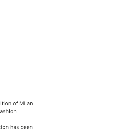
ition of Milan 
ashion 
ction has been 