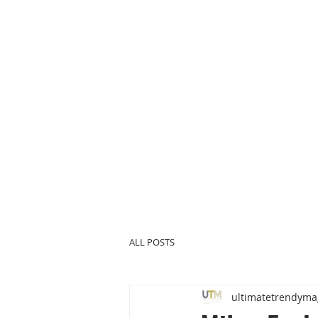
ALL POSTS
ultimatetrendyma