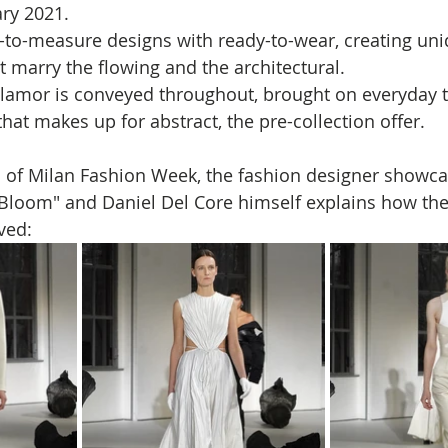
ry 2021.
to-measure designs with ready-to-wear, creating uni
t marry the flowing and the architectural. 
lamor is conveyed throughout, brought on everyday te
that makes up for abstract, the pre-collection offer.
n of Milan Fashion Week, the fashion designer showca
Bloom" and Daniel Del Core himself explains how the
                                       