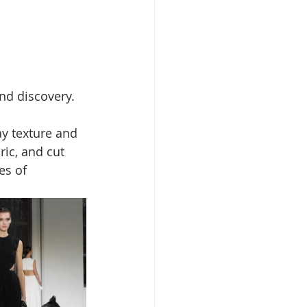
nd discovery. 
ay texture and 
ric, and cut 
es of 