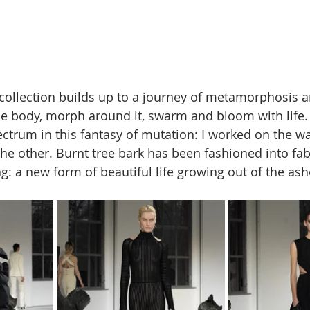
s collection builds up to a journey of metamorphosis a
e body, morph around it, swarm and bloom with life.
ectrum in this fantasy of mutation: I worked on the w
the other. Burnt tree bark has been fashioned into fab
ng: a new form of beautiful life growing out of the ash