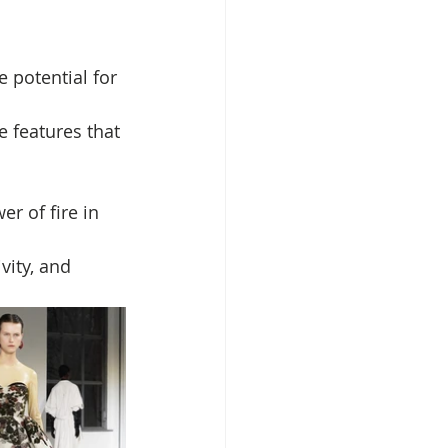
 potential for 
 features that 
er of fire in 
vity, and 