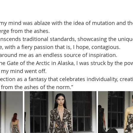
i, my mind was ablaze with the idea of mutation and the
rge from the ashes. 
ranscends traditional standards, showcasing the unique
with a fiery passion that is, I hope, contagious.
 around me as an endless source of inspiration. 
he Gate of the Arctic in Alaska, I was struck by the pow
 my mind went off. 
ection as a fantasy that celebrates individuality, creati
 from the ashes of the norm.”