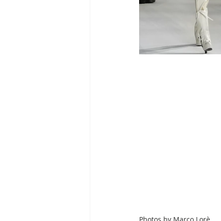
Photos by
Marco Lorè