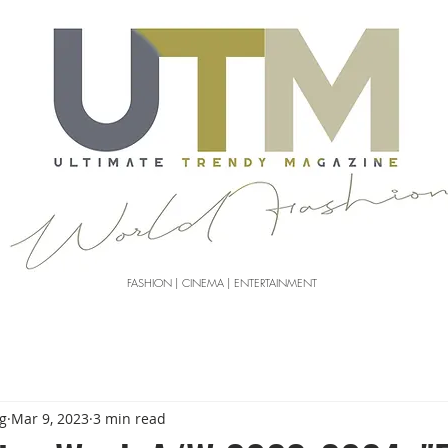
FASHION | CINEMA | ENTERTAINMENT
g
Mar 9, 2023
3 min read