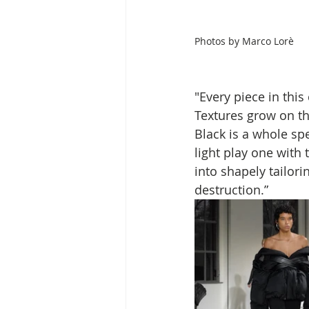
Photos by
Marco Lorè
"Every piece in thi
Textures grow on th
Black is a whole sp
light play one with 
into shapely tailori
destruction.”