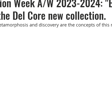
hion Week A/W 2023-2024: "
the Del Core new collection.
metamorphosis and discovery are the concepts of this