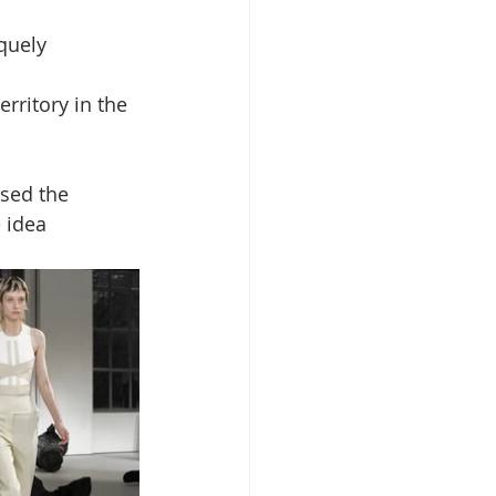
quely 
rritory in the 
sed the 
 idea 