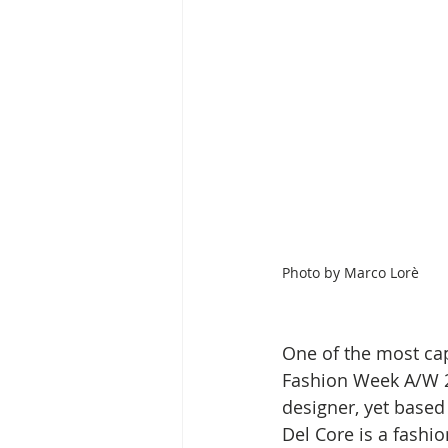
Photo by
Marco Lorè
One of the most cap
Fashion Week A/W 2
designer, yet based 
Del Core is a fashi