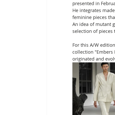
presented in Februa
He integrates made-
feminine pieces tha
An idea of mutant g
selection of pieces 
For this A/W editio
collection "Embers 
originated and evolved:   