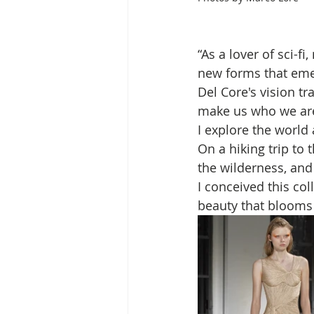
“As a lover of sci-f
new forms that eme
Del Core's vision t
make us who we are, 
I explore the world
On a hiking trip to t
the wilderness, and
I conceived this coll
beauty that blooms