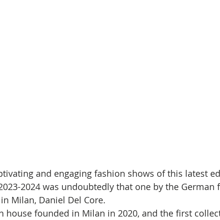
tivating and engaging fashion shows of this latest ed
023-2024 was undoubtedly that one by the German f
in Milan, Daniel Del Core.
on house founded in Milan in 2020, and the first colle