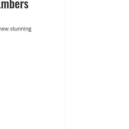
Embers
 new stunning 