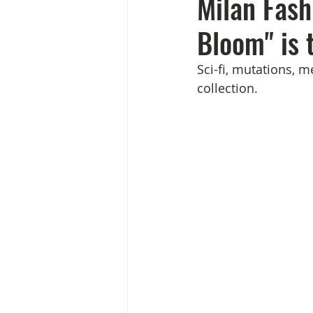
Milan Fas
Bloom" is 
Sci-fi, mutations, 
collection.             