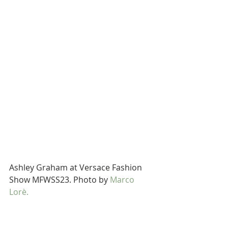
Ashley Graham at Versace Fashion 
Show MFWSS23. Photo by 
Marco 
Lorè.