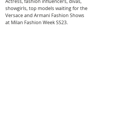
Actress, fashion influencers, divas, 
showgirls, top models waiting for the 
Versace and Armani Fashion Shows 
at Milan Fashion Week SS23.