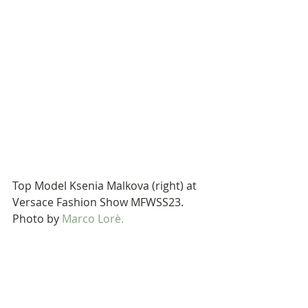
Top Model Ksenia Malkova (right) at 
Versace Fashion Show MFWSS23. 
Photo by 
Marco Lorè.