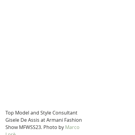
Top Model and Style Consultant 
Gisele De Assis at Armani Fashion 
Show MFWSS23. Photo by 
Marco 
Lorè.