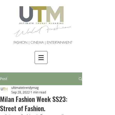
FASHION | CINEMA | ENTERTAINMENT
Post
ultimatetrendymag
Sep 28, 2022
1 min read
Milan Fashion Week SS23:
Street of Fashion.