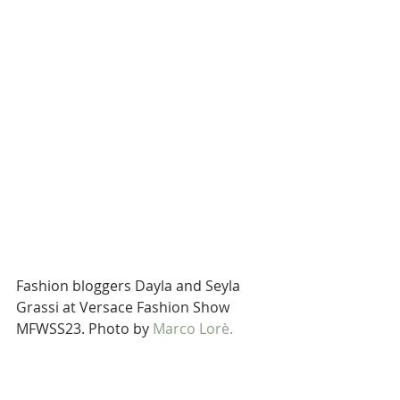
Fashion bloggers Dayla and Seyla 
Grassi at Versace Fashion Show 
MFWSS23. Photo by 
Marco Lorè.