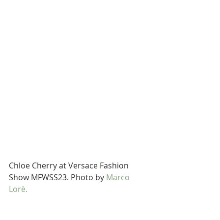
Chloe Cherry at Versace Fashion 
Show MFWSS23. Photo by 
Marco 
Lorè.