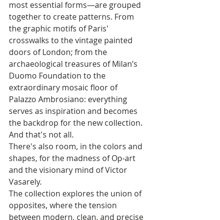
most essential forms—are grouped 
together to create patterns. From 
the graphic motifs of Paris' 
crosswalks to the vintage painted 
doors of London; from the 
archaeological treasures of Milan’s 
Duomo Foundation to the 
extraordinary mosaic floor of 
Palazzo Ambrosiano: everything 
serves as inspiration and becomes 
the backdrop for the new collection.
And that's not all. 
There's also room, in the colors and 
shapes, for the madness of Op-art 
and the visionary mind of Victor 
Vasarely. 
The collection explores the union of 
opposites, where the tension 
between modern, clean, and precise 