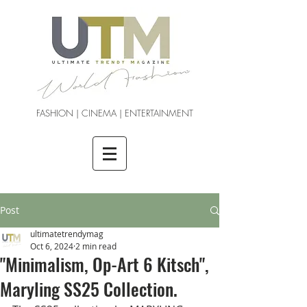
FASHION | CINEMA | ENTERTAINMENT
Post
ultimatetrendymag
Oct 6, 2024
2 min read
"Minimalism, Op-Art 6 Kitsch",
Maryling SS25 Collection.