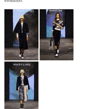
inhibition.