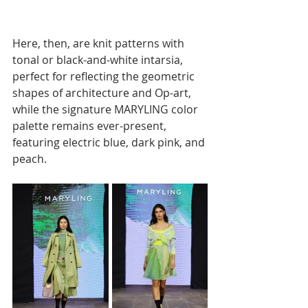
Here, then, are knit patterns with 
tonal or black-and-white intarsia, 
perfect for reflecting the geometric 
shapes of architecture and Op-art, 
while the signature MARYLING color 
palette remains ever-present, 
featuring electric blue, dark pink, and 
peach. 