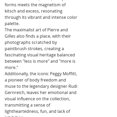
forms meets the magnetism of 
kitsch and excess, resonating 
through its vibrant and intense color 
palette.
The maximalist art of Pierre and 
Gilles also finds a place, with their 
photographs scratched by 
paintbrush strokes, creating a 
fascinating visual heritage balanced 
between "less is more" and "more is 
more." 
Additionally, the iconic Peggy Moffitt, 
a pioneer of body freedom and 
muse to the legendary designer Rudi 
Gernreich, leaves her emotional and 
visual influence on the collection, 
transmitting a sense of 
lightheartedness, fun, and lack of 