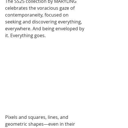
The SS25 collection by MARYLING 
celebrates the voracious gaze of 
contemporaneity, focused on 
seeking and discovering everything, 
everywhere. And being enveloped by 
it. Everything goes.
Pixels and squares, lines, and 
geometric shapes—even in their 