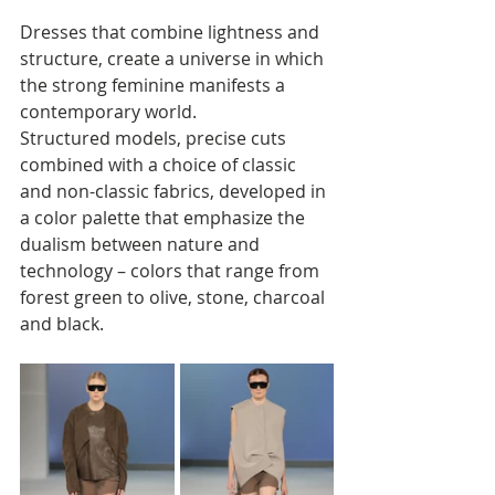
Dresses that combine lightness and 
structure, create a universe in which 
the strong feminine manifests a 
contemporary world. 
Structured models, precise cuts 
combined with a choice of classic 
and non-classic fabrics, developed in 
a color palette that emphasize the 
dualism between nature and 
technology – colors that range from 
forest green to olive, stone, charcoal 
and black.