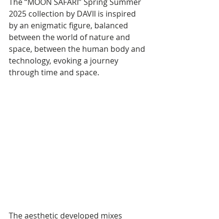
The “MOON SAFARI” Spring Summer 
2025 collection by DAVII is inspired 
by an enigmatic figure, balanced 
between the world of nature and 
space, between the human body and 
technology, evoking a journey 
through time and space.
The aesthetic developed mixes 