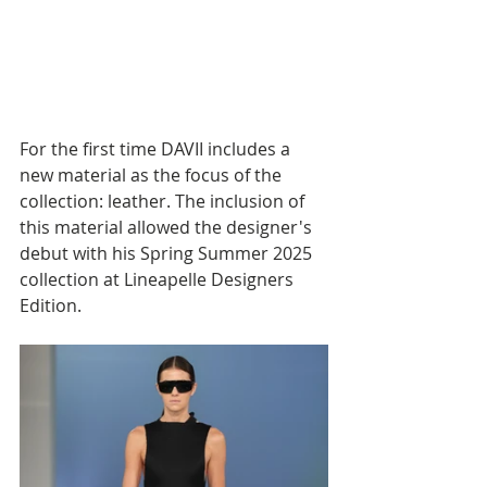
For the first time DAVII includes a 
new material as the focus of the 
collection: leather. The inclusion of 
this material allowed the designer's 
debut with his Spring Summer 2025 
collection at Lineapelle Designers 
Edition.