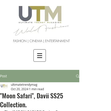
FASHION | CINEMA | ENTERTAINMENT
Post
ultimatetrendymag
Oct 20, 2024
1 min read
"Moon Safari", Davii SS25
Collection.