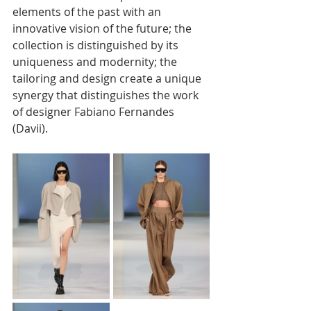
elements of the past with an 
innovative vision of the future; the 
collection is distinguished by its 
uniqueness and modernity; the 
tailoring and design create a unique 
synergy that distinguishes the work 
of designer Fabiano Fernandes 
(Davii).