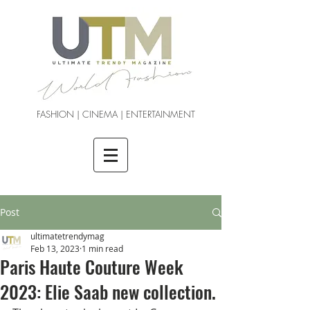
FASHION | CINEMA | ENTERTAINMENT
Post
ultimatetrendymag
Feb 13, 2023
1 min read
Paris Haute Couture Week
2023: Elie Saab new collection.