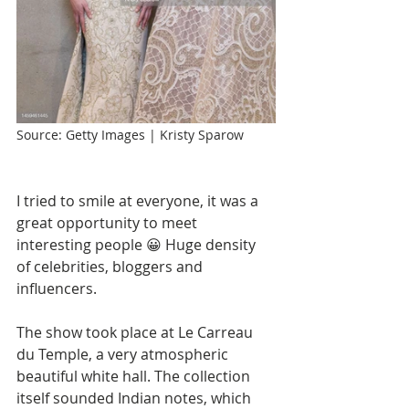
Source: Getty Images | Kristy Sparow
I tried to smile at everyone, it was a 
great opportunity to meet 
interesting people 😀 Huge density 
of celebrities, bloggers and 
influencers.
The show took place at Le Carreau 
du Temple, a very atmospheric 
beautiful white hall. The collection 
itself sounded Indian notes, which 