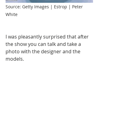
Source: Getty Images | Estrop | Peter 
White
I was pleasantly surprised that after 
the show you can talk and take a 
photo with the designer and the 
models.