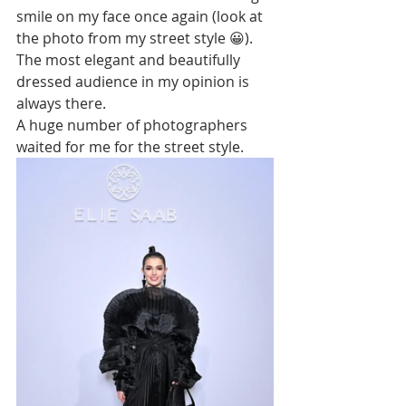
smile on my face once again (look at 
the photo from my street style 😀). 
The most elegant and beautifully 
dressed audience in my opinion is 
always there. 
A huge number of photographers 
waited for me for the street style. 