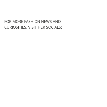
FOR MORE FASHION NEWS AND 
CURIOSITIES, VISIT HER SOCIALS:
INSTAGRAM
  |  
TIKTOK
Recent Posts
See All