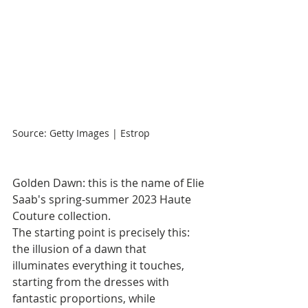
Source: Getty Images | Estrop
Golden Dawn: this is the name of Elie 
Saab's spring-summer 2023 Haute 
Couture collection.
The starting point is precisely this: 
the illusion of a dawn that 
illuminates everything it touches, 
starting from the dresses with 
fantastic proportions, while 