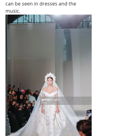
can be seen in dresses and the 
music. 