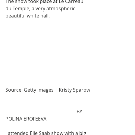
The show took place at Le Carreau 
du Temple, a very atmospheric 
beautiful white hall.                                  
Source: Getty Images | Kristy Sparow
                                                           BY 
POLINA EROFEEVA
I attended Elie Saab show with a big 