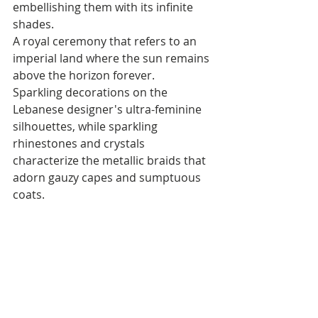
embellishing them with its infinite 
shades. 
A royal ceremony that refers to an 
imperial land where the sun remains 
above the horizon forever.
Sparkling decorations on the 
Lebanese designer's ultra-feminine 
silhouettes, while sparkling 
rhinestones and crystals 
characterize the metallic braids that 
adorn gauzy capes and sumptuous 
coats.