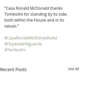
“Casa Ronald McDonald thanks 
Tombolini for standing by its side, 
both within the House and in its 
values.”
#CasaRonaldMcDonaldItalia
#OspedaleNiguarda
#Tombolini
Recent Posts
See All