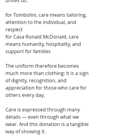
unites us:
for Tombolini, care means tailoring, 
attention to the individual, and 
respect
for Casa Ronald McDonald, care 
means humanity, hospitality, and 
support for families
The uniform therefore becomes 
much more than clothing: it is a sign 
of dignity, recognition, and 
appreciation for those who care for 
others every day.
Care is expressed through many 
details — even through what we 
wear. And this donation is a tangible 
way of showing it.