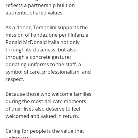
reflects a partnership built on 
authentic, shared values.
As a donor, Tombolini supports the 
mission of Fondazione per l'Infanzia 
Ronald McDonald Italia not only 
through its closeness, but also 
through a concrete gesture: 
donating uniforms to the staff, a 
symbol of care, professionalism, and 
respect.
Because those who welcome families 
during the most delicate moments 
of their lives also deserve to feel 
welcomed and valued in return.
Caring for people is the value that 