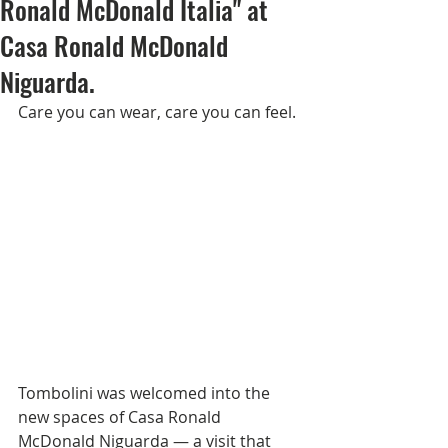
Ronald McDonald Italia" at
Casa Ronald McDonald
Niguarda.
Care you can wear, care you can feel.
Tombolini was welcomed into the 
new spaces of Casa Ronald 
McDonald Niguarda — a visit that 