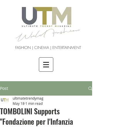
FASHION | CINEMA | ENTERTAINMENT
Post
ultimatetrendymag
May 18
1 min read
TOMBOLINI Supports
"Fondazione per l'Infanzia