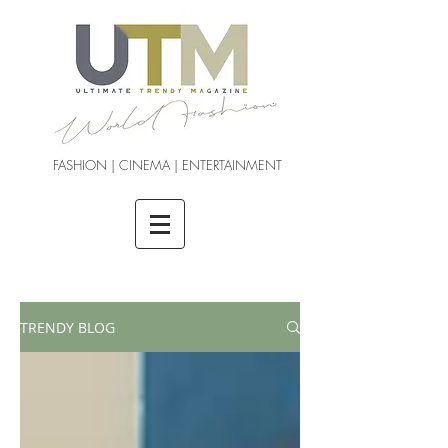
FASHION | CINEMA | ENTERTAINMENT
TRENDY BLOG