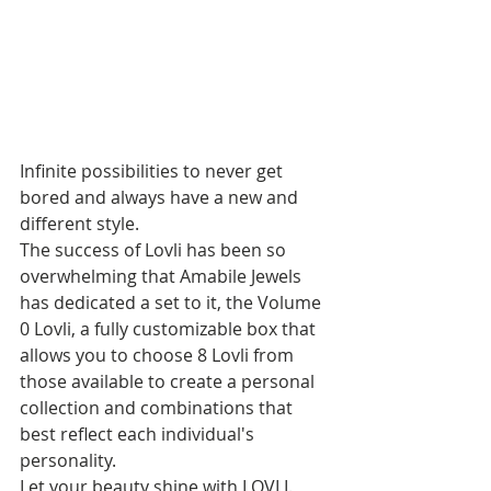
Infinite possibilities to never get 
bored and always have a new and 
different style.
The success of Lovli has been so 
overwhelming that Amabile Jewels 
has dedicated a set to it, the Volume 
0 Lovli, a fully customizable box that 
allows you to choose 8 Lovli from 
those available to create a personal 
collection and combinations that 
best reflect each individual's 
personality. 
Let your beauty shine with LOVLI.