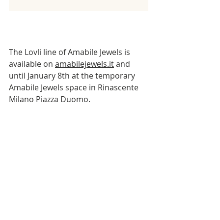
The Lovli line of Amabile Jewels is 
available on 
amabilejewels.it
 and 
until January 8th at the temporary 
Amabile Jewels space in Rinascente 
Milano Piazza Duomo.