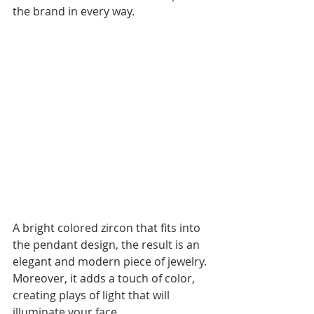
the brand in every way.
A bright colored zircon that fits into 
the pendant design, the result is an 
elegant and modern piece of jewelry. 
Moreover, it adds a touch of color, 
creating plays of light that will 
illuminate your face.