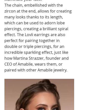
The chain, embellished with the 
zircon at the end, allows for creating 
many looks thanks to its length, 
which can be used to adorn lobe 
piercings, creating a brilliant spiral 
effect. The Lovli earrings are also 
perfect for pairing together in 
double or triple piercings, for an 
incredible sparkling effect, just like 
how Martina Strazzer, founder and 
CEO of Amabile, wears them, or 
paired with other Amabile jewelry.