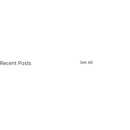
Recent Posts
See All