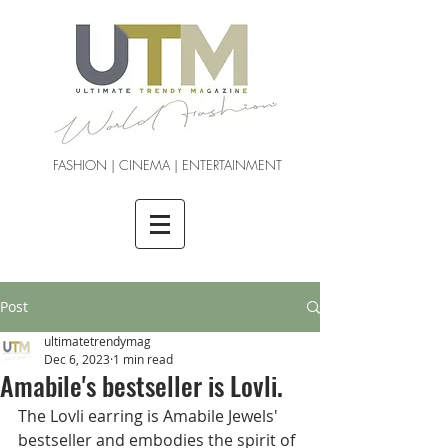
FASHION | CINEMA | ENTERTAINMENT
Post
ultimatetrendymag
Dec 6, 2023
1 min read
Amabile's bestseller is Lovli.
The Lovli earring is Amabile Jewels' 
bestseller and embodies the spirit of 