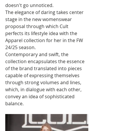
doesn't go unnoticed. 
The elegance of daring takes center 
stage in the new womenswear 
proposal through which Cult 
perfects its lifestyle idea with the 
Apparel collection for her in the FW 
24/25 season.
Contemporary and swift, the 
collection encapsulates the essence 
of the brand translated into pieces 
capable of expressing themselves 
through strong volumes and lines, 
which, in dialogue with each other, 
convey an idea of sophisticated 
balance.