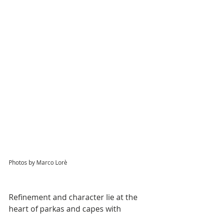
Photos by Marco Lorè
Refinement and character lie at the 
heart of parkas and capes with 