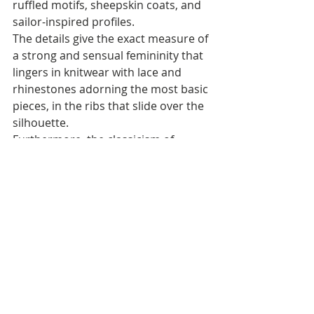
ruffled motifs, sheepskin coats, and 
sailor-inspired profiles.
The details give the exact measure of 
a strong and sensual femininity that 
lingers in knitwear with lace and 
rhinestones adorning the most basic 
pieces, in the ribs that slide over the 
silhouette. 
Furthermore, the classicism of 
jacquard opens up to exploration – 
in the dress with slip and fringes, in 
the maxi cardigan with a belt – while 
the fascination with the corset cut is 
the protagonist of a carousel of 
bodysuits that ideally recall the 
footwear collection. 
The knitted dress, experimenting 
with lengths and material fun, is the 
perfect expression of a versatile and 