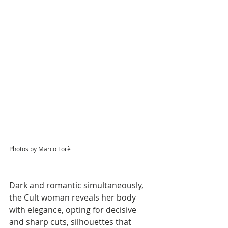
Photos by Marco Lorè
Dark and romantic simultaneously, 
the Cult woman reveals her body 
with elegance, opting for decisive 
and sharp cuts, silhouettes that 