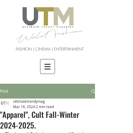
FASHION | CINEMA | ENTERTAINMENT
Post
ultimatetrendymag
Mar 16, 2024
2 min read
"Apparel", Cult Fall-Winter
2024-2025.