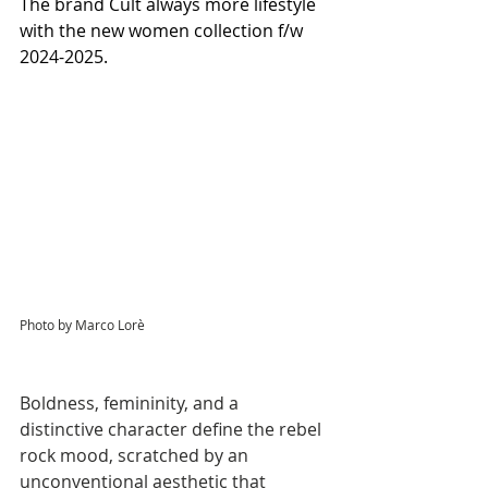
The brand Cult always more lifestyle 
with the new women collection f/w 
2024-2025.
Photo by Marco Lorè
Boldness, femininity, and a 
distinctive character define the rebel 
rock mood, scratched by an 
unconventional aesthetic that 