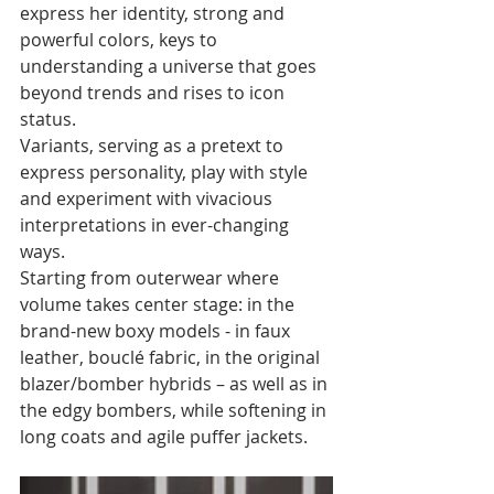
express her identity, strong and 
powerful colors, keys to 
understanding a universe that goes 
beyond trends and rises to icon 
status. 
Variants, serving as a pretext to 
express personality, play with style 
and experiment with vivacious 
interpretations in ever-changing 
ways.
Starting from outerwear where 
volume takes center stage: in the 
brand-new boxy models - in faux 
leather, bouclé fabric, in the original 
blazer/bomber hybrids – as well as in 
the edgy bombers, while softening in 
long coats and agile puffer jackets.