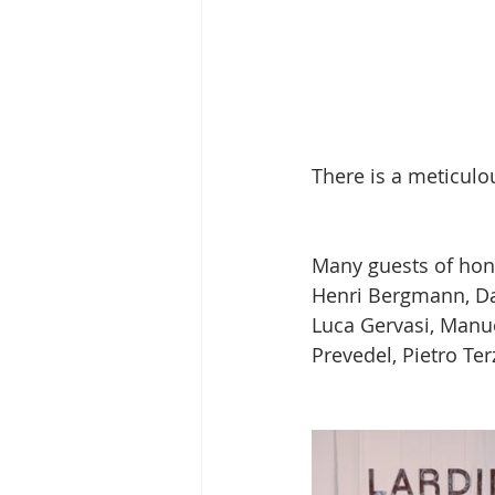
There is a meticulou
Many guests of honor
Henri Bergmann, Dan
Luca Gervasi, Manue
Prevedel, Pietro Terz