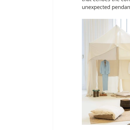
unexpected pendant 