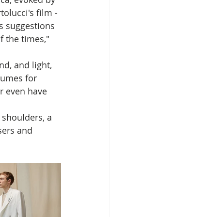
olucci's film - 
as suggestions 
f the times," 
d, and light, 
lumes for 
r even have 
 shoulders, a 
sers and 