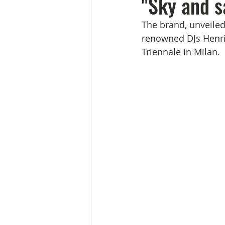
"Sky and s
The brand, unveiled 
renowned DJs Henri
Triennale in Milan.   