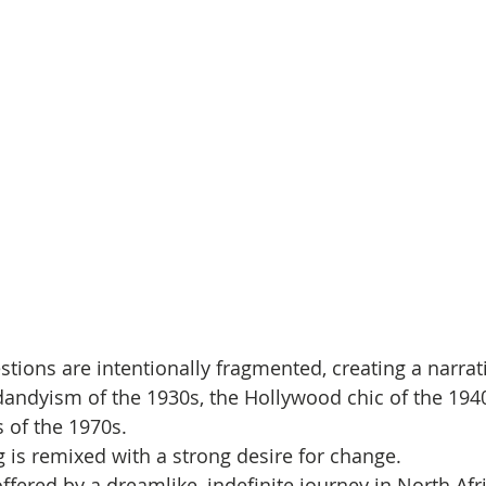
stions are intentionally fragmented, creating a narrat
dandyism of the 1930s, the Hollywood chic of the 1940
 of the 1970s. 
 is remixed with a strong desire for change. 
 offered by a dreamlike, indefinite journey in North Afr