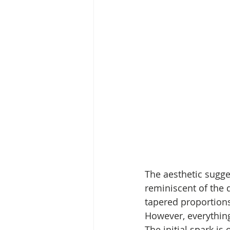
The aesthetic sugge
reminiscent of the 
tapered proportions
However, everything
The initial spark is