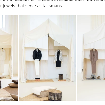
jewels that serve as talismans.