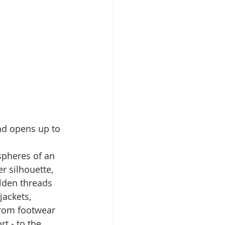
nd opens up to 
spheres of an 
r silhouette, 
olden threads 
jackets, 
from footwear 
t - to the 