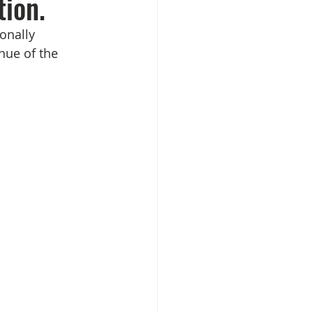
tion.
onally 
ue of the 