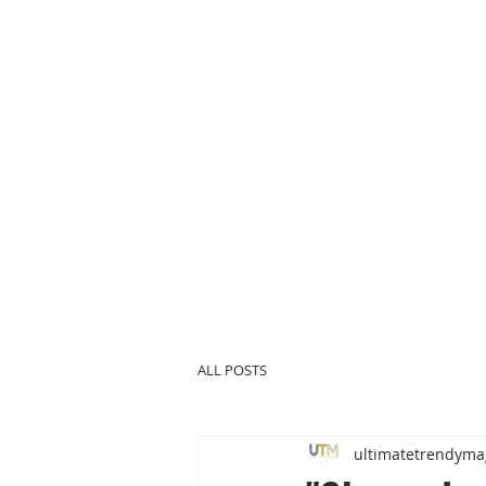
ALL POSTS
ultimatetrendyma