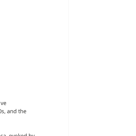
ive 
s, and the 
ica, evoked by 