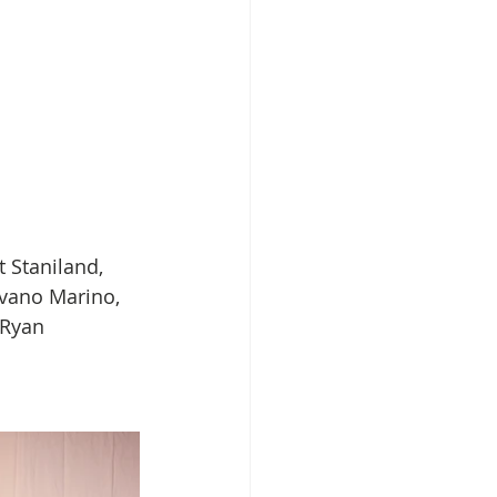
 Staniland, 
Ivano Marino, 
 Ryan 