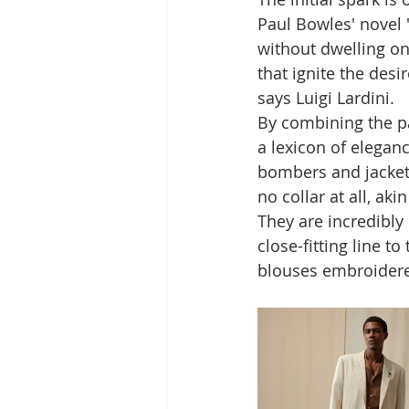
Paul Bowles' novel "
without dwelling on 
that ignite the desir
says Luigi Lardini. 
By combining the pa
a lexicon of elegan
bombers and jackets
no collar at all, akin
They are incredibly 
close-fitting line t
blouses embroidere