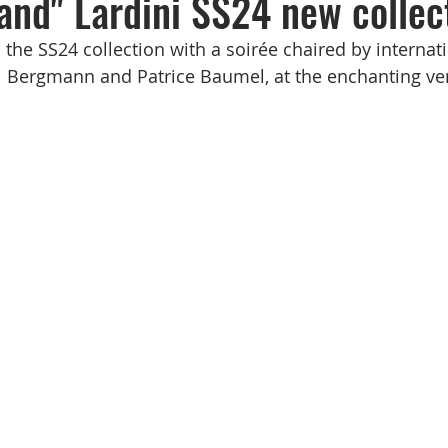
and" Lardini SS24 new collec
the SS24 collection with a soirée chaired by internati
 Bergmann and Patrice Baumel, at the enchanting ven
    