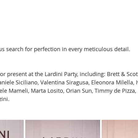
s search for perfection in every meticulous detail.
 present at the Lardini Party, including: Brett & Scott
iele Siciliano, Valentina Siragusa, Eleonora Milella, 
le Mameli, Marta Losito, Orian Sun, Timmy de Pizza,
ini.