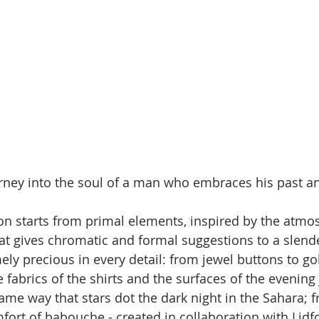
rney into the soul of a man who embraces his past a
on starts from primal elements, inspired by the atmo
at gives chromatic and formal suggestions to a slende
mely precious in every detail: from jewel buttons to g
 fabrics of the shirts and the surfaces of the evening 
same way that stars dot the dark night in the Sahara; 
ort of babouche - created in collaboration with Lidfor