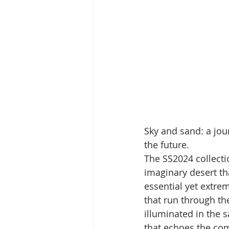
Sky and sand: a jou
the future. 
The SS2024 collecti
imaginary desert th
essential yet extre
that run through the
illuminated in the 
that echoes the comf