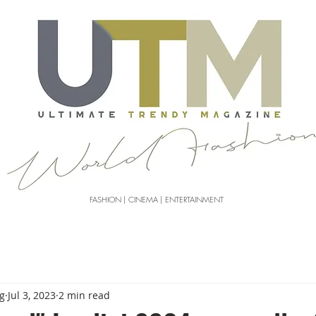
FASHION | CINEMA | ENTERTAINMENT
g
Jul 3, 2023
2 min read