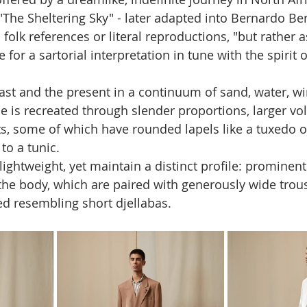
The Sheltering Sky" - later adapted into Bernardo Bert
folk references or literal reproductions, "but rather 
e for a sartorial interpretation in tune with the spirit o
st and the present in a continuum of sand, water, win
ce is recreated through slender proportions, larger vo
, some of which have rounded lapels like a tuxedo o
 to a tunic. 
lightweight, yet maintain a distinct profile: prominent
o the body, which are paired with generously wide trou
d resembling short djellabas.