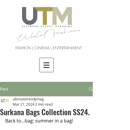
FASHION | CINEMA | ENTERTAINMENT
Post
ultimatetrendymag
Mar 27, 2024
2 min read
Surkana Bags Collection SS24.
Back to...bag: summer in a bag!