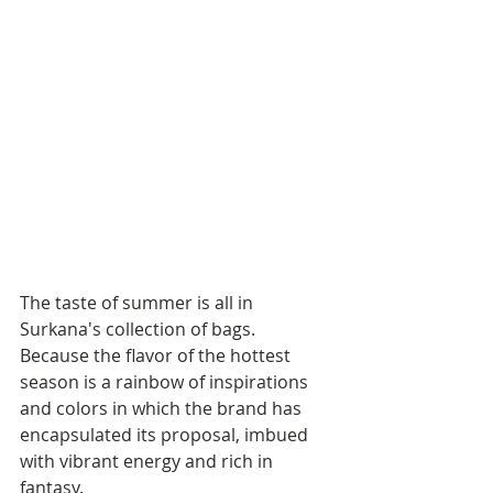
The taste of summer is all in 
Surkana's collection of bags. 
Because the flavor of the hottest 
season is a rainbow of inspirations 
and colors in which the brand has 
encapsulated its proposal, imbued 
with vibrant energy and rich in 
fantasy. 