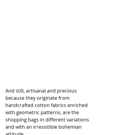
And still, artisanal and precious 
because they originate from 
handcrafted cotton fabrics enriched 
with geometric patterns, are the 
shopping bags in different variations 
and with an irresistible bohemian 
attitude. 