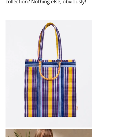
collection? Nothing else, obviously!