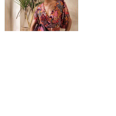
Discover
more
at 
surkana.it