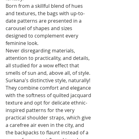
Born from a skillful blend of hues 
and textures, the bags with up-to-
date patterns are presented in a 
carousel of shapes and sizes 
designed to complement every 
feminine look. 
Never disregarding materials, 
attention to practicality, and details, 
all studied for a wow effect that 
smells of sun and, above all, of style. 
Surkana's distinctive style, naturally!
They combine comfort and elegance 
with the softness of quilted jacquard 
texture and opt for delicate ethnic-
inspired patterns for the very 
practical shoulder straps, which give 
a carefree air even in the city, and 
the backpacks to flaunt instead of a 