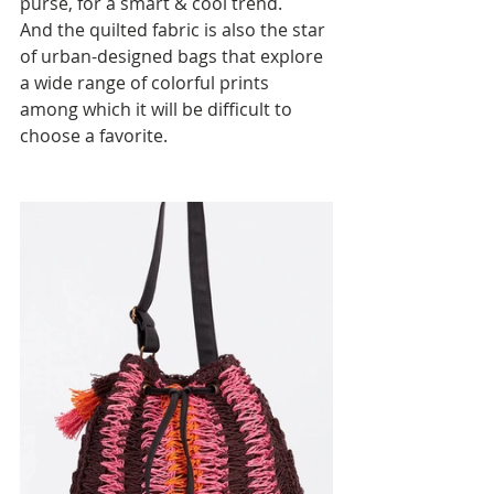
purse, for a smart & cool trend. 
And the quilted fabric is also the star 
of urban-designed bags that explore 
a wide range of colorful prints 
among which it will be difficult to 
choose a favorite.