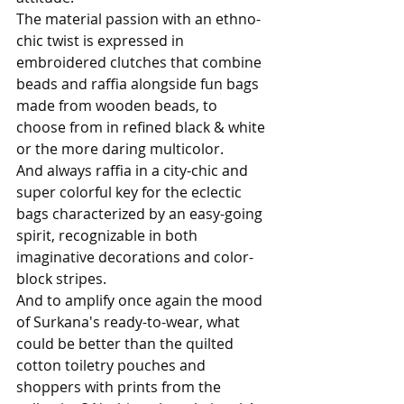
The material passion with an ethno-
chic twist is expressed in 
embroidered clutches that combine 
beads and raffia alongside fun bags 
made from wooden beads, to 
choose from in refined black & white 
or the more daring multicolor. 
And always raffia in a city-chic and 
super colorful key for the eclectic 
bags characterized by an easy-going 
spirit, recognizable in both 
imaginative decorations and color-
block stripes. 
And to amplify once again the mood 
of Surkana's ready-to-wear, what 
could be better than the quilted 
cotton toiletry pouches and 
shoppers with prints from the 