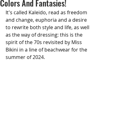
Colors And Fantasies!
It's called Kaleido, read as freedom 
and change, euphoria and a desire 
to rewrite both style and life, as well 
as the way of dressing: this is the 
spirit of the 70s revisited by Miss 
Bikini in a line of beachwear for the 
summer of 2024.