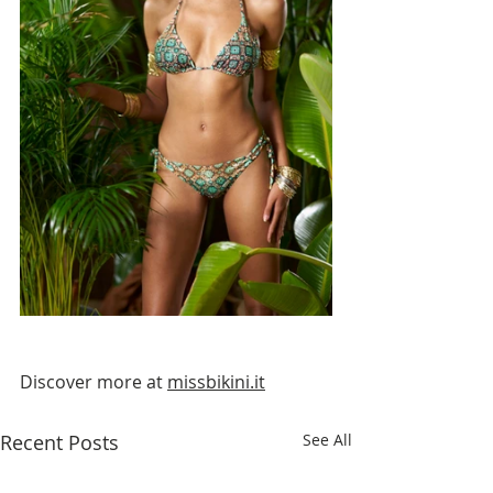
Discover more at 
missbikini.it
Recent Posts
See All