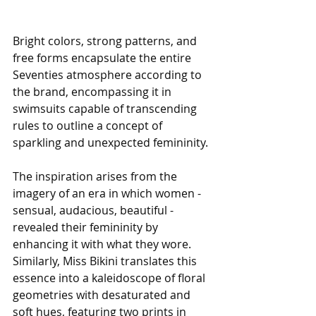
Bright colors, strong patterns, and 
free forms encapsulate the entire 
Seventies atmosphere according to 
the brand, encompassing it in 
swimsuits capable of transcending 
rules to outline a concept of 
sparkling and unexpected femininity. 
The inspiration arises from the 
imagery of an era in which women - 
sensual, audacious, beautiful - 
revealed their femininity by 
enhancing it with what they wore. 
Similarly, Miss Bikini translates this 
essence into a kaleidoscope of floral 
geometries with desaturated and 
soft hues, featuring two prints in 