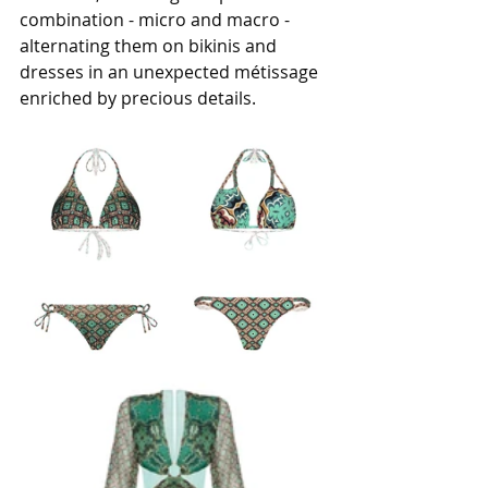
combination - micro and macro - 
alternating them on bikinis and 
dresses in an unexpected métissage 
enriched by precious details.