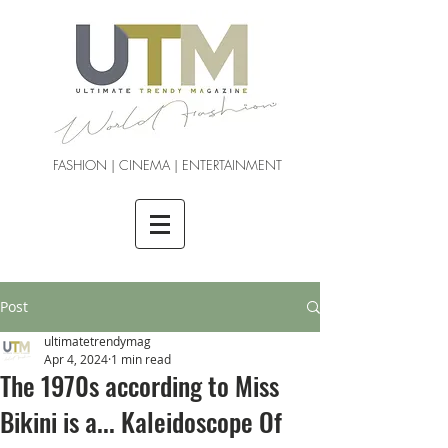
FASHION | CINEMA | ENTERTAINMENT
Post
ultimatetrendymag
Apr 4, 2024
1 min read
The 1970s according to Miss
Bikini is a... Kaleidoscope Of