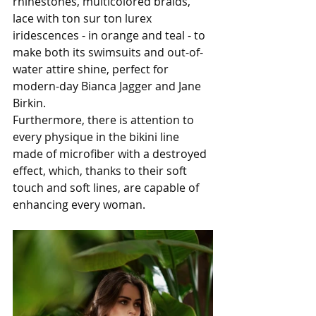
rhinestones, multicolored braids, 
lace with ton sur ton lurex 
iridescences - in orange and teal - to 
make both its swimsuits and out-of-
water attire shine, perfect for 
modern-day Bianca Jagger and Jane 
Birkin. 
Furthermore, there is attention to 
every physique in the bikini line 
made of microfiber with a destroyed 
effect, which, thanks to their soft 
touch and soft lines, are capable of 
enhancing every woman.