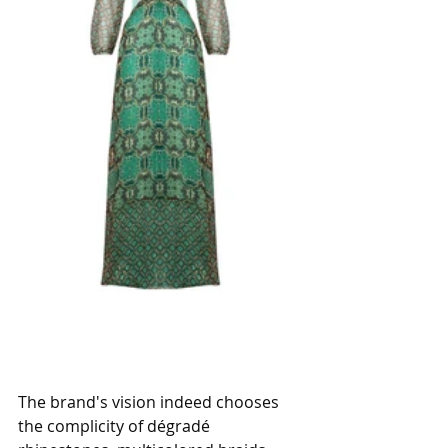
The brand's vision indeed chooses 
the complicity of dégradé 